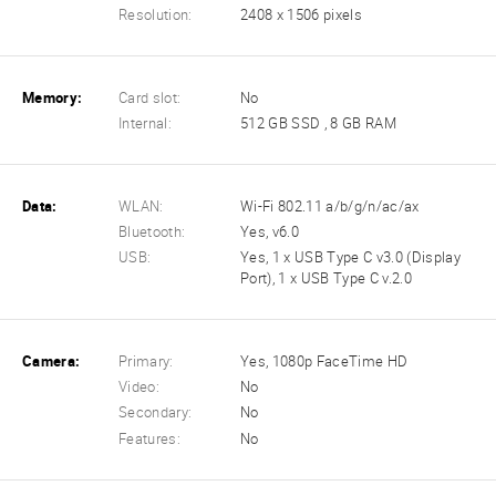
Resolution:
2408 x 1506 pixels
Memory:
Card slot:
No
Internal:
512 GB SSD , 8 GB RAM
Data:
WLAN:
Wi-Fi 802.11 a/b/g/n/ac/ax
Bluetooth:
Yes, v6.0
USB:
Yes, 1 x USB Type C v3.0 (Display
Port), 1 x USB Type C v.2.0
Camera:
Primary:
Yes, 1080p FaceTime HD
Video:
No
Secondary:
No
Features:
No