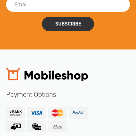
SUBSCRIBE
Payment Options
More