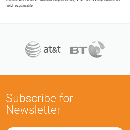
held responsible.
Subscribe for
Newsletter