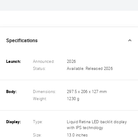
Specifications
Launch:
Announced:
2026
Status:
Available. Released 2026
Body:
Dimensions:
297.5 x 206 x 127 mm
Weight:
1230 g
Display:
Type:
Liquid Retina LED‑backlit display
with IPS technology
Size:
13.0 inches