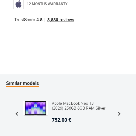
12 MONTHS WARRANTY
Similar models
3
Apple MacBook Neo 13
M Blush
(2026) 256GB 8GB RAM Silver
752.00 €