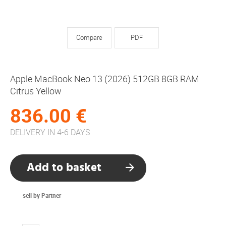
Compare
PDF
Apple MacBook Neo 13 (2026) 512GB 8GB RAM
Citrus Yellow
836.00 €
DELIVERY IN 4-6 DAYS
Add to basket
sell by Partner