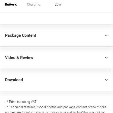
Battery:
Charging:
20W
Package Content
Video & Review
Download
- * Price including VAT
- * Technical features, model photos and package content of the mobile
phones are for informational purposes only and MobileShop cannot be