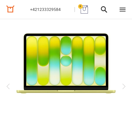
0
+421233329584