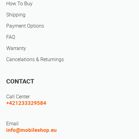
How To Buy
Shipping
Payment Options
FAQ
Warranty
Cancelations & Returnings
CONTACT
Call Center
+421233329584
Email
info@mobileshop.eu