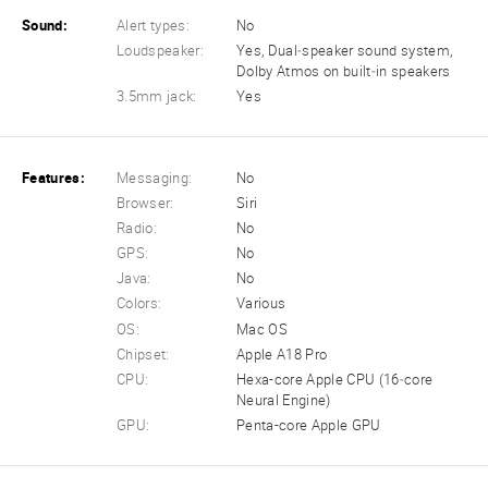
Sound:
Alert types:
No
Loudspeaker:
Yes, Dual‑speaker sound system,
Dolby Atmos on built‑in speakers
3.5mm jack:
Yes
Features:
Messaging:
No
Browser:
Siri
Radio:
No
GPS:
No
Java:
No
Colors:
Various
OS:
Mac OS
Chipset:
Apple A18 Pro
CPU:
Hexa-core Apple CPU (16‑core
Neural Engine)
GPU:
Penta-core Apple GPU