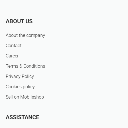
ABOUT US
About the company
Contact
Career
Terms & Conditions
Privacy Policy
Cookies policy
Sell on Mobileshop
ASSISTANCE