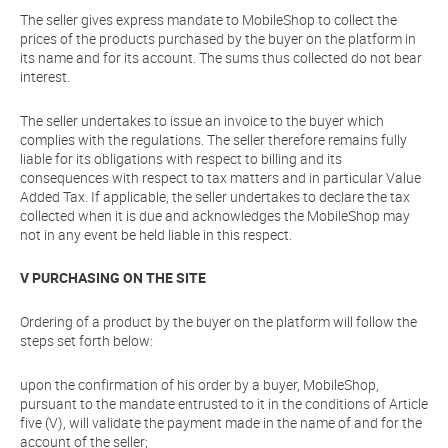
The seller gives express mandate to MobileShop to collect the
prices of the products purchased by the buyer on the platform in
its name and for its account. The sums thus collected do not bear
interest.
The seller undertakes to issue an invoice to the buyer which
complies with the regulations. The seller therefore remains fully
liable for its obligations with respect to billing and its
consequences with respect to tax matters and in particular Value
Added Tax. If applicable, the seller undertakes to declare the tax
collected when it is due and acknowledges the MobileShop may
not in any event be held liable in this respect.
V PURCHASING ON THE SITE
Ordering of a product by the buyer on the platform will follow the
steps set forth below:
upon the confirmation of his order by a buyer, MobileShop,
pursuant to the mandate entrusted to it in the conditions of Article
five (V), will validate the payment made in the name of and for the
account of the seller;