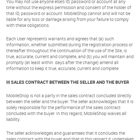
You may not use anyone else's ID, password or account at any
time without the express permission and consent of the holder of
that ID, password or account. MobileShop cannot and will not be
liable for any loss or damage arising from your failure to comply
with these obligations.
Each User represents warrants and agrees that (a) such
information, whether submitted during the registration process or
thereafter throughout the continuation of the use of the Site, is
true, accurate, current and complete, and (b) you will maintain and
promptly (at least within days after the change) amend all
information to keep it true, accurate, current and complete.
III SALES CONTRACT BETWEEN THE SELLER AND THE BUYER
MobileShop is not a party in the sales contract concluded directly
between the seller and the buyer. The seller acknowledges that it is
solely responsible for the performance of the sales contract
concluded with the buyer. In this regard, MobileShop waives all
liability.
The seller acknowledges and guarantees that it concludes the
sales contract with the buyer and that in this respect it undertakes