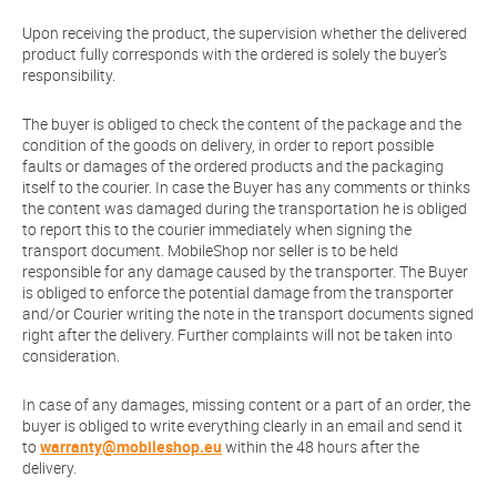
Upon receiving the product, the supervision whether the delivered
product fully corresponds with the ordered is solely the buyer’s
responsibility.
The buyer is obliged to check the content of the package and the
condition of the goods on delivery, in order to report possible
faults or damages of the ordered products and the packaging
itself to the courier. In case the Buyer has any comments or thinks
the content was damaged during the transportation he is obliged
to report this to the courier immediately when signing the
transport document. MobileShop nor seller is to be held
responsible for any damage caused by the transporter. The Buyer
is obliged to enforce the potential damage from the transporter
and/or Courier writing the note in the transport documents signed
right after the delivery. Further complaints will not be taken into
consideration.
In case of any damages, missing content or a part of an order, the
buyer is obliged to write everything clearly in an email and send it
to
warranty@mobileshop.eu
within the 48 hours after the
delivery.