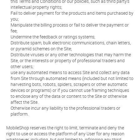
this Terms and Conditions or our policies, such as third party's
intellectual property rights;
Fail to deliver payment for the products and items purchased by
you;
Manipulate the billing process or fail to deliver the payment or
fee;
Undermine the feedback or ratings systems;
Distribute spam, bulk electronic communications, chain letters,
or pyramid schemes on the Site;
Distribute viruses or any other technologies that may harm the
Site, or the interests or property of professional traders and
other users;
use any automated means to access Site and collect any data
from Site through automated means (included but not limited to
harvesting bots, robots, spiders, scrapers or other automatic
devices or programs) or if you cannot use framing techniques
to enclose any of the data or content to the Site or otherwise
affect the Site.
Otherwise incur any liability to the professional traders or
platform.
MobileShop reserves the right to limit, terminate and deny the
right to use or access the platform of any User for any reason
whatsoever, including, but not limited to, infringing any third