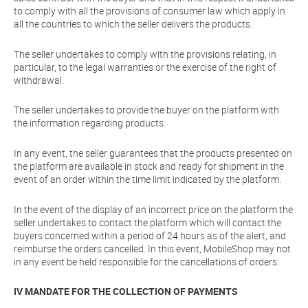
to comply with all the provisions of consumer law which apply in
all the countries to which the seller delivers the products.
The seller undertakes to comply with the provisions relating, in
particular, to the legal warranties or the exercise of the right of
withdrawal.
The seller undertakes to provide the buyer on the platform with
the information regarding products.
In any event, the seller guarantees that the products presented on
the platform are available in stock and ready for shipment in the
event of an order within the time limit indicated by the platform.
In the event of the display of an incorrect price on the platform the
seller undertakes to contact the platform which will contact the
buyers concerned within a period of 24 hours as of the alert, and
reimburse the orders cancelled. In this event, MobileShop may not
in any event be held responsible for the cancellations of orders.
IV MANDATE FOR THE COLLECTION OF PAYMENTS