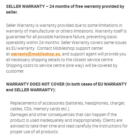
SELLER WARRANTY – 24 months of free warranty provided by
seller.
Seller Warranty is warranty provided due to some limitations in
warranty of manufacturer or others limitations. Warranty itself is
guarantee for all possible hardware failure, preventing basic
operability within 24 months. Seller Warranty covers same issues
as EU warranty. Contact Mobileshop support center
at
warranty@mobileshop.eu
, and support agent will provide you
all necessary shipping details to the closest service centre.
Shipping costs to service centre (one way) will be covered by
customer.
WARRANTY DOES NOT COVER (in both cases of EU WARRANTY
and SELLER WARRANTY):
Replacements of accessories (batteries, headphones, charger,
cables, CDs, memory cards etc.).
Damages and other consequences that can happen if the
product is used inadequately and inappropriately. Clients are
advised to take their time and read carefully the instructions for
proper use of all products.