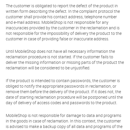
The customer is obligated to report the defect of the product in
written form describing the defect. In the complaint protocol the
customer shall provide his contact address, telephone number
and e-mail address. MobileShop is not responsible for any
inaccuracies provided by the customer in the reclamation and is
not responsible for the impossibility of delivery the product to the
customer in case of providing false or inaccurate address.
Until MobileShop does not have all necessary information the
reclamation procedure is not started. If the customer fails to
deliver the missing information or missing parts of the product the
reclamation will be considered to be unjustified.
If the product is intended to contain passwords, the customer is
obliged to notify the appropriate passwords in reclamation, or
remove them before the delivery of the product. If it does not, the
date of starting reclamation procedure will be postponed until the
day of delivery of access codes and passwords to the product.
MobileShop is not responsible for damage to data and programs
in the goods in case of reclamation. In this context, the customer
is advised to make a backup copy of all data and programs of the