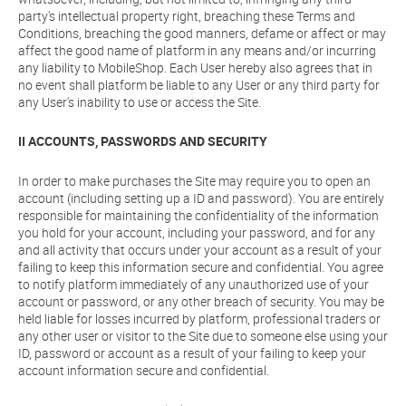
party's intellectual property right, breaching these Terms and
Conditions, breaching the good manners, defame or affect or may
affect the good name of platform in any means and/or incurring
any liability to MobileShop. Each User hereby also agrees that in
no event shall platform be liable to any User or any third party for
any User's inability to use or access the Site.
II ACCOUNTS, PASSWORDS AND SECURITY
In order to make purchases the Site may require you to open an
account (including setting up a ID and password). You are entirely
responsible for maintaining the confidentiality of the information
you hold for your account, including your password, and for any
and all activity that occurs under your account as a result of your
failing to keep this information secure and confidential. You agree
to notify platform immediately of any unauthorized use of your
account or password, or any other breach of security. You may be
held liable for losses incurred by platform, professional traders or
any other user or visitor to the Site due to someone else using your
ID, password or account as a result of your failing to keep your
account information secure and confidential.