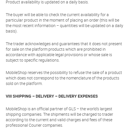
Product availability is updated on a daily basis.
The buyer will be able to check the current availability for a
particular product in the moment of placing an order (this will be
the most recent information – quantities will be updated on a daily
basis).
The trader acknowledges and guarantees that it does not present
for sale on the platform products which are prohibited in
accordance with applicable legal provisions or whose sale is
subject to specific regulations.
MobileShop reserves the possibility to refuse the sale of a product
which does not correspond to the nomenclature of the products
sold on the platform.
VIII SHIPPING – DELIVERY – DELIVERY EXPENSES
MobileShop is an official partner of GLS – the world's largest
shipping companies. The shipments will be charged to trader
according to the current and valid charges and fees of these
professional Courier companies.