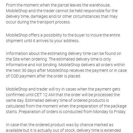
From the moment when the parcel leaves the warehouse,
MobileShop and the trader cannot be held responsible for the
delivery time, damages and/or other circumstances that may
occur during the transport process.
MobileShop offers a possibility to the buyer to insure the entire
shipment until it arrives to your address.
Information about the estimating delivery time can be found on
the Site when ordering. The estimated delivery time is only
informative and not binding. MobileShop delivers all orders within
the next 30 days after MobileShop receives the payment or in case
of COD payment after the order is placed.
MobileShop and trader will try in cases when the payment gets
confirmed until CET 12 AM that the order will be processed the
same day. Estimated delivery time of ordered products is
calculated from the moment when the preparation of the package
starts. Preparation of orders is conducted from Monday to Friday.
In case that the ordered product was by chance marked as
available but it is actually out of stock, delivery time is extended