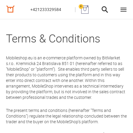
0
+421233329584
Terms & Conditions
Mobileshop.eu is an e-commerce platform owned by BitMarket
s.r.o.. Kremnická 24 Bratislava 851 01 (hereinafter referred to as
"MobileShop" or “platform”). Site enables third party sellers to sell
their products to customers using the platform and in this way
enter into direct contract with one another. Within this
arrangement, MobileShop intervenes as a technical intermediary
by providing the platform, but is not involved in the sales contract
between professional trades and the customer.
The present terms and conditions (hereinafter "Terms and
Conditions") regulate the legal relationship concluded between the
trader and the buyer on the MobileShop’s platform.