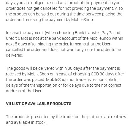
days, you are obliged to send as a proof of the payment so your
order does not get cancelled for not providing the payment. Also
the product can be sold out during the time between placing the
order and receiving the payment by MobileShop.
In case the payment (when choosing Bank transfer, PayPal od
Credit Card) is not at the bank account of the MobileShop within
next 5 days after placing the order, it means that the User
cancelled the order and does not want anymore the order to be
delivered.
The goods will be delivered within 30 days after the payment is
received by MobileShop or in case of choosing COD 30 days after
the order was placed. MobileShop nor trader is responsible for
delays of the transportation or for delays due to the not correct
address of the User.
VII LIST OF AVAILABLE PRODUCTS
The products presented by the trader on the platform are real new
and available in stock.