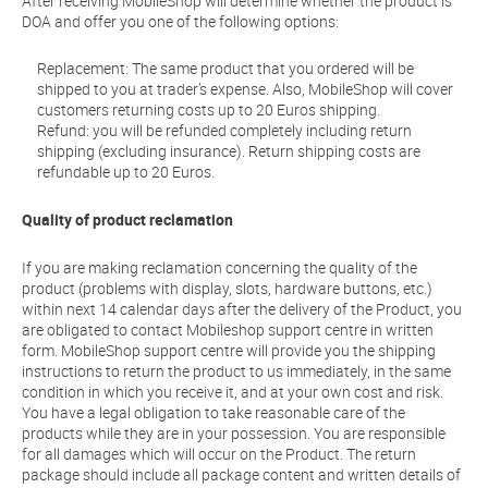
After receiving MobileShop will determine whether the product is
DOA and offer you one of the following options:
Replacement: The same product that you ordered will be
shipped to you at trader’s expense. Also, MobileShop will cover
customers returning costs up to 20 Euros shipping.
Refund: you will be refunded completely including return
shipping (excluding insurance). Return shipping costs are
refundable up to 20 Euros.
Quality of product reclamation
If you are making reclamation concerning the quality of the
product (problems with display, slots, hardware buttons, etc.)
within next 14 calendar days after the delivery of the Product, you
are obligated to contact Mobileshop support centre in written
form. MobileShop support centre will provide you the shipping
instructions to return the product to us immediately, in the same
condition in which you receive it, and at your own cost and risk.
You have a legal obligation to take reasonable care of the
products while they are in your possession. You are responsible
for all damages which will occur on the Product. The return
package should include all package content and written details of