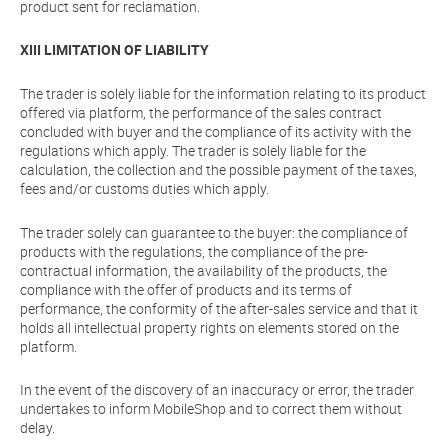
product sent for reclamation.
XIII LIMITATION OF LIABILITY
The trader is solely liable for the information relating to its product
offered via platform, the performance of the sales contract
concluded with buyer and the compliance of its activity with the
regulations which apply. The trader is solely liable for the
calculation, the collection and the possible payment of the taxes,
fees and/or customs duties which apply.
The trader solely can guarantee to the buyer: the compliance of
products with the regulations, the compliance of the pre-
contractual information, the availability of the products, the
compliance with the offer of products and its terms of
performance, the conformity of the after-sales service and that it
holds all intellectual property rights on elements stored on the
platform.
In the event of the discovery of an inaccuracy or error, the trader
undertakes to inform MobileShop and to correct them without
delay.