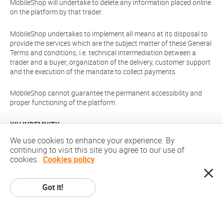
MobileShop will undertake to delete any information placed online
on the platform by that trader.
MobileShop undertakes to implement all means at its disposal to
provide the services which are the subject matter of these General
Terms and conditions, i.e. technical intermediation between a
trader and a buyer, organization of the delivery, customer support
and the execution of the mandate to collect payments.
MobileShop cannot guarantee the permanent accessibility and
proper functioning of the platform.
XIV INDEMNITY
We use cookies to enhance your experience. By
You agree to indemnify and hold MobileShop, its officers,
continuing to visit this site you agree to our use of
directors, shareholders, predecessors, successors in interest,
cookies.
Cookies policy
employees, agents, subsidiaries and affiliates, harmless from any
demands, loss, liability, claims or expenses (including attorneys'
fees), made against MobileShop by any third party due to or
Got it!
arising out of or in connection with your use of the Site.
XV VIOLATION OF THESE TERMS AND CONDITIONS