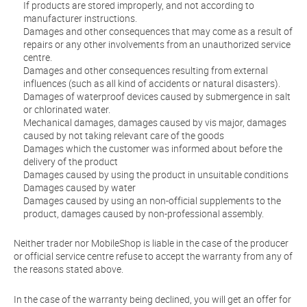
If products are stored improperly, and not according to
manufacturer instructions.
Damages and other consequences that may come as a result of
repairs or any other involvements from an unauthorized service
centre.
Damages and other consequences resulting from external
influences (such as all kind of accidents or natural disasters).
Damages of waterproof devices caused by submergence in salt
or chlorinated water.
Mechanical damages, damages caused by vis major, damages
caused by not taking relevant care of the goods
Damages which the customer was informed about before the
delivery of the product
Damages caused by using the product in unsuitable conditions
Damages caused by water
Damages caused by using an non-official supplements to the
product, damages caused by non-professional assembly.
Neither trader nor MobileShop is liable in the case of the producer
or official service centre refuse to accept the warranty from any of
the reasons stated above.
In the case of the warranty being declined, you will get an offer for