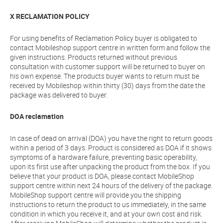
X RECLAMATION POLICY
For using benefits of Reclamation Policy buyer is obligated to
contact Mobileshop support centre in written form and follow the
given instructions. Products returned without previous
consultation with customer support will be returned to buyer on
his own expense. The products buyer wants to return must be
received by Mobileshop within thirty (30) days from the date the
package was delivered to buyer.
DOA reclamation
In case of dead on arrival (DOA) you have the right to return goods
within a period of 3 days. Product is considered as DOA if it shows
symptoms of a hardware failure, preventing basic operability,
upon its first use after unpacking the product from the box. If you
believe that your product is DOA, please contact MobileShop
support centre within next 24 hours of the delivery of the package.
MobileShop support centre will provide you the shipping
instructions to return the product to us immediately, in the same
condition in which you receive it, and at your own cost and risk.