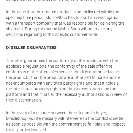
In the case that the ordered product is not delivered within the
specified time period, MobileShop has to start an investigation
with a transport company that was responsible for delivering the
shipment. During this period MobileShop will not make any
decisions regarding to this specific customer order.
IX SELLER’S GUARANTEES
The seller guarantees the conformity of the products with the
applicable regulations, the conformity of the sale offer, the
conformity of the after sales service, that it is authorised to sell
the products, that the products are authorised for sale and are
not encumbered with any third-party rights and that it holds all
the intellectual property rights on the elements stored on the
platform and that it has all the necessary authorisations in view of
their dissemination.
In the event of a dispute between the seller and a buyer,
MobileShop as intermediary will intervene so the conflict is settle
as soon as possible with the commitment to fair play and respect
for all parties involved.