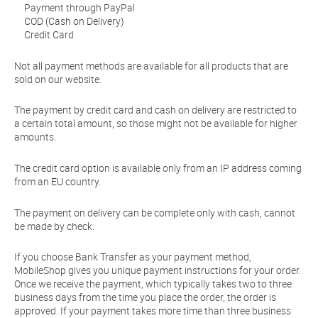
Payment through PayPal
COD (Cash on Delivery)
Credit Card
Not all payment methods are available for all products that are
sold on our website.
The payment by credit card and cash on delivery are restricted to
a certain total amount, so those might not be available for higher
amounts.
The credit card option is available only from an IP address coming
from an EU country.
The payment on delivery can be complete only with cash, cannot
be made by check.
If you choose Bank Transfer as your payment method,
MobileShop gives you unique payment instructions for your order.
Once we receive the payment, which typically takes two to three
business days from the time you place the order, the order is
approved. If your payment takes more time than three business