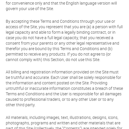
for convenience only and that the English language version will
govern your use of the Site.
By accepting these Terms and Conditions through your use or
access of the Site, you represent that you are (a) a person with full
legal capacity and able to form a legally binding contract, or in
case you do not have a full legal capacity, that you received a
consent from your parents or any other legal representative and
therefor you are bound by this Terms and Conditions and (b)
permitted to receive any products. If you do not agree to (or
cannot comply with) this Section, do not use this Site.
All billing and registration information provided on the Site must
be truthful and accurate. Each User shall be solely responsible for
the information and content posted on the Site. Providing
untruthful or inaccurate information constitutes a breach of these
Terms and Conditions and the User is responsible for all damages
caused to professional traders, or to any other User or to any
other third party.
All materials, including images, text, illustrations, designs, icons,
photographs, programs and written and other materials that are
part of this Site (collectively, the "Contents") are intended solely for