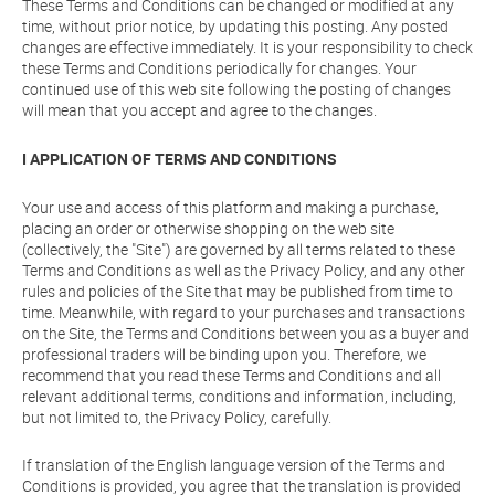
These Terms and Conditions can be changed or modified at any
time, without prior notice, by updating this posting. Any posted
changes are effective immediately. It is your responsibility to check
these Terms and Conditions periodically for changes. Your
continued use of this web site following the posting of changes
will mean that you accept and agree to the changes.
I APPLICATION OF TERMS AND CONDITIONS
Your use and access of this platform and making a purchase,
placing an order or otherwise shopping on the web site
(collectively, the "Site") are governed by all terms related to these
Terms and Conditions as well as the Privacy Policy, and any other
rules and policies of the Site that may be published from time to
time. Meanwhile, with regard to your purchases and transactions
on the Site, the Terms and Conditions between you as a buyer and
professional traders will be binding upon you. Therefore, we
recommend that you read these Terms and Conditions and all
relevant additional terms, conditions and information, including,
but not limited to, the Privacy Policy, carefully.
If translation of the English language version of the Terms and
Conditions is provided, you agree that the translation is provided