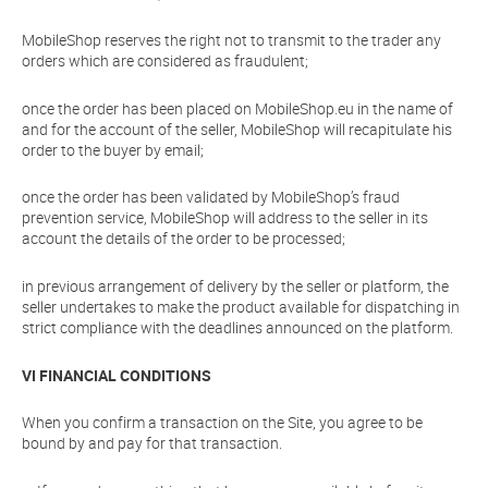
MobileShop reserves the right not to transmit to the trader any
orders which are considered as fraudulent;
once the order has been placed on MobileShop.eu in the name of
and for the account of the seller, MobileShop will recapitulate his
order to the buyer by email;
once the order has been validated by MobileShop’s fraud
prevention service, MobileShop will address to the seller in its
account the details of the order to be processed;
in previous arrangement of delivery by the seller or platform, the
seller undertakes to make the product available for dispatching in
strict compliance with the deadlines announced on the platform.
VI FINANCIAL CONDITIONS
When you confirm a transaction on the Site, you agree to be
bound by and pay for that transaction.