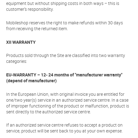
equipment but without shipping costs in both ways – this is
customer’s responsibility.
Mobileshop reserves the right to make refunds within 30 days
from receiving the returned item.
XII WARRANTY
Products sold through the Site are classified into two warranty
categories:
EU-WARRANTY – 12- 24 months of "manufacturer warranty"
(depend of manufacturer)
In the European Union, with original invoice you are entitled for
one/two year(s) service in an authorized service centre. In a case
of improper functioning of the product or malfunction, product is
sent directly to the authorized service centre.
If an authorized service centre refuses to accept a product on
service, product will be sent back to you at your own expense.