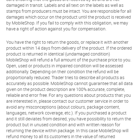
damaged in transit. Labels and all text on the labels as well as
stamps from producers must be intact. You are responsible for all
damages which occur on the product until the product is received
by MobileShop. If you fail to comply with this obligation, we may
have a right of action against you for compensation.
You have the right to return the goods, or replace it with another
product within 14 days from delivery of the product. If the ordered
product is returned in identical (undamaged condition)
MobileShop will refund a full amount of the purchase price to you.
Open, used or products in impaired condition will be assessed
additionally. Depending on their condition the refund will be
proportionally reduced. Trader tries to describe all products as
accurately as possible. MobileShop cannot guarantee that all data
given on the product description are 100% accurate, complete,
reliable and error free. For any questions about products that you
are interested in, please contact our customer service in order to
avoid any misconceptions (about colours, package content,
languages, network coverage, etc.). If you purchased a product
and it still deviates from desired, you have possibility to return the
product but in unused condition and with written reason for
returning the device within package. In this case MobileShop will
refund money to all its customers in the value of returned