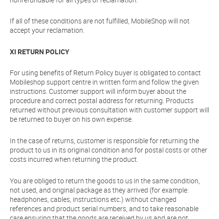
If all of these conditions are not fulfilled, MobileShop will not
accept your reclamation.
XI RETURN POLICY
For using benefits of Return Policy buyer is obligated to contact
Mobileshop support centre in written form and follow the given
instructions. Customer support will inform buyer about the
procedure and correct postal address for returning. Products
returned without previous consultation with customer support will
be returned to buyer on his own expense.
In the case of returns, customer is responsible for returning the
product to us in its original condition and for postal costs or other
costs incurred when returning the product.
You are obliged to return the goods to us in the same condition,
not used, and original package as they arrived (for example:
headphones, cables, instructions etc.) without changed
references and product serial numbers, and to take reasonable
care ensuring that the goods are received by us and are not