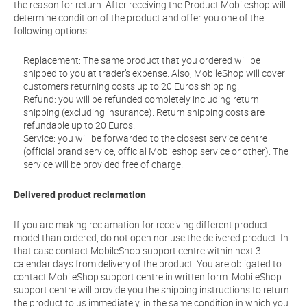
the reason for return. After receiving the Product Mobileshop will
determine condition of the product and offer you one of the
following options:
Replacement: The same product that you ordered will be
shipped to you at trader’s expense. Also, MobileShop will cover
customers returning costs up to 20 Euros shipping.
Refund: you will be refunded completely including return
shipping (excluding insurance). Return shipping costs are
refundable up to 20 Euros.
Service: you will be forwarded to the closest service centre
(official brand service, official Mobileshop service or other). The
service will be provided free of charge.
Delivered product reclamation
If you are making reclamation for receiving different product
model than ordered, do not open nor use the delivered product. In
that case contact MobileShop support centre within next 3
calendar days from delivery of the product. You are obligated to
contact MobileShop support centre in written form. MobileShop
support centre will provide you the shipping instructions to return
the product to us immediately, in the same condition in which you