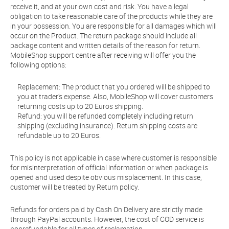
receive it, and at your own cost and risk. You have a legal
obligation to take reasonable care of the products while they are
in your possession. You are responsible for all damages which will
occur on the Product. The return package should include all
package content and written details of the reason for return.
MobileShop support centre after receiving will offer you the
following options:
Replacement: The product that you ordered will be shipped to
you at trader’s expense. Also, MobileShop will cover customers
returning costs up to 20 Euros shipping.
Refund: you will be refunded completely including return
shipping (excluding insurance). Return shipping costs are
refundable up to 20 Euros.
This policy is not applicable in case where customer is responsible
for misinterpretation of official information or when package is
opened and used despite obvious misplacement. In this case,
customer will be treated by Return policy.
Refunds for orders paid by Cash On Delivery are strictly made
through PayPal accounts. However, the cost of COD service is
nonrefundable for all types of reclamation.