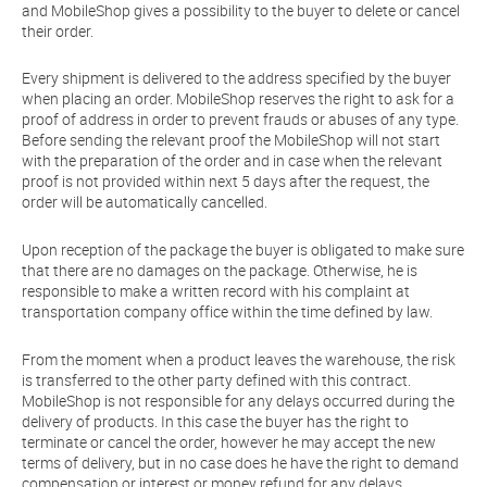
and MobileShop gives a possibility to the buyer to delete or cancel
their order.
Every shipment is delivered to the address specified by the buyer
when placing an order. MobileShop reserves the right to ask for a
proof of address in order to prevent frauds or abuses of any type.
Before sending the relevant proof the MobileShop will not start
with the preparation of the order and in case when the relevant
proof is not provided within next 5 days after the request, the
order will be automatically cancelled.
Upon reception of the package the buyer is obligated to make sure
that there are no damages on the package. Otherwise, he is
responsible to make a written record with his complaint at
transportation company office within the time defined by law.
From the moment when a product leaves the warehouse, the risk
is transferred to the other party defined with this contract.
MobileShop is not responsible for any delays occurred during the
delivery of products. In this case the buyer has the right to
terminate or cancel the order, however he may accept the new
terms of delivery, but in no case does he have the right to demand
compensation or interest or money refund for any delays.