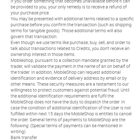
If you order something that becomes unavailable before it can
be provided to you, your only remedy is to receive a refund of
your purchase price.
You may be presented with additional terms related to a specific
purchase before you confirm the transaction (such as shipping
terms for tangible goods). Those additional terms will also
govern that transaction.
Even though we use terms like purchase, buy, sell, and order to
talk about transactions related to Credits, you don't receive an
ownership interest in those items.
Mobileshop, pursuant to a collection mandate granted by the
trader, will validate the payment in the name of an on behalf of
the trader. In addition, MobileShop can request additional
identification and evidence of delivery address by email or by
other means. These security measures are a testament to our
willingness to protect customers against potential fraud. Until
the additional identification requirements are fulfil the
MobileShop does not have the duty to dispatch the order. In
case the condition of additional identification of the User is not
fulfilled within next 15 days the MobileShop is entitles to cancel
the order. General terms of payments to MobileShop are the
following: (Special terms of payments can be mentioned in
writing)
Bank transfer