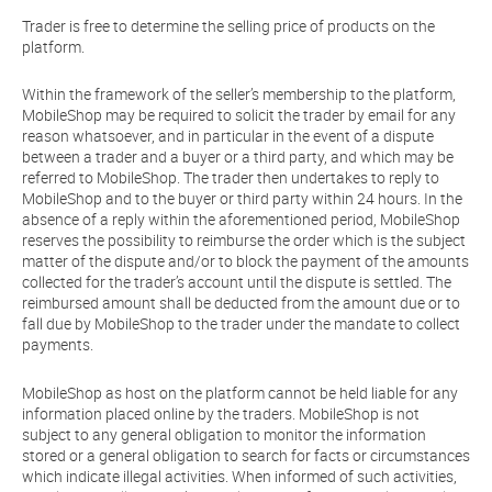
Trader is free to determine the selling price of products on the
platform.
Within the framework of the seller’s membership to the platform,
MobileShop may be required to solicit the trader by email for any
reason whatsoever, and in particular in the event of a dispute
between a trader and a buyer or a third party, and which may be
referred to MobileShop. The trader then undertakes to reply to
MobileShop and to the buyer or third party within 24 hours. In the
absence of a reply within the aforementioned period, MobileShop
reserves the possibility to reimburse the order which is the subject
matter of the dispute and/or to block the payment of the amounts
collected for the trader’s account until the dispute is settled. The
reimbursed amount shall be deducted from the amount due or to
fall due by MobileShop to the trader under the mandate to collect
payments.
MobileShop as host on the platform cannot be held liable for any
information placed online by the traders. MobileShop is not
subject to any general obligation to monitor the information
stored or a general obligation to search for facts or circumstances
which indicate illegal activities. When informed of such activities,