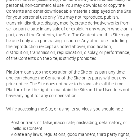
personal, non-commercial use. You may download or copy the
Contents and other downloadable materials displayed on the Site
for your personal use only. You may not reproduce, publish,
transmit, distribute, display, modify, create derivative works from,
sell or participate in any sale of or exploit in any way, in whole or in
part, any of the Contents, the Site. The Contents on this Site may
be used only as a purchasing resource. Any other use, including
the reproduction (except as noted above), modification,
distribution, transmission, republication, display, or performance,
of the Contents on the Site, is strictly prohibited.
Platform can stop the operation of the Site or its part any time
and can change the Content of the Site or its parts without any
prior notice. The Site does not have to be available all the time.
Platform has the right to maintain the Site and the User does not
have any right for any compensation.
While accessing the Site, or using its services, you should not:
Post or transmit false, inaccurate, misleading, defamatory, or
libellous Content
Violate any laws, regulations, good manners, third party rights,