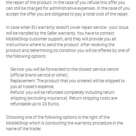
the repair of the product. In the case of you refuse this offer you
can still be charged for administrative expenses. In the case of you
accept the offer you are obligated to pay a total cost of the repair.
In case when EU warranty doesn’t cover repair service - your issue
will be handled by the Seller warranty. You have to contact
MobileShop customer support, and they will provide you all
instructions where to send the product. After receiving the
product and determining its condition you will be offered by one of
the following options:
Service: you will be forwarded to the closest service centre
(official brand service or other).
Replacement: The product that you ordered will be shipped to
you at trader’s expense.
Refund: you will be refunded completely including return
shipping (excluding insurance). Return shipping costs are
refundable up to 20 Euros.
Choosing one of the following options is the right of the
MobileShop which is conducting the warranty procedure in the
name of the trader.