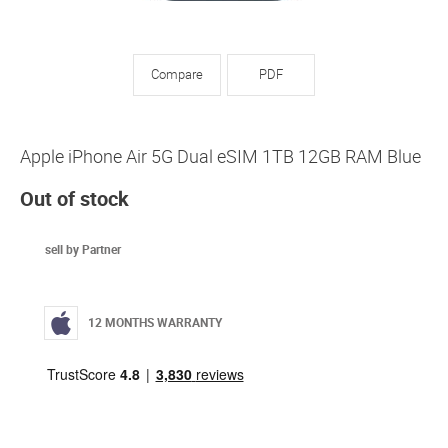
Compare
PDF
Apple iPhone Air 5G Dual eSIM 1TB 12GB RAM Blue
Out of stock
sell by Partner
12 MONTHS WARRANTY