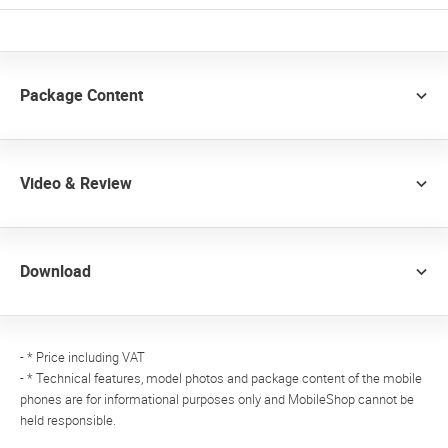
Package Content
Video & Review
Download
- * Price including VAT
- * Technical features, model photos and package content of the mobile
phones are for informational purposes only and MobileShop cannot be
held responsible.