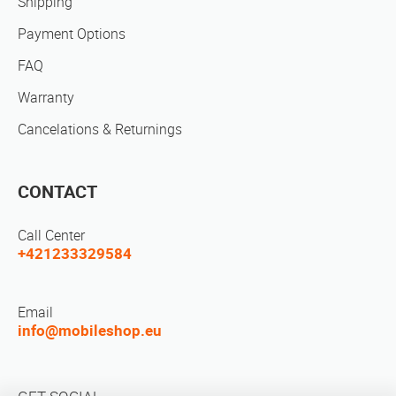
Shipping
Payment Options
FAQ
Warranty
Cancelations & Returnings
CONTACT
Call Center
+421233329584
Email
info@mobileshop.eu