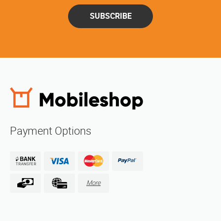
SUBSCRIBE
Payment Options
More