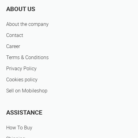
ABOUT US
About the company
Contact
Career
Terms & Conditions
Privacy Policy
Cookies policy
Sell on Mobileshop
ASSISTANCE
How To Buy