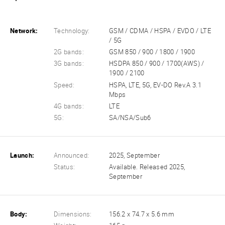
Network:
Technology:
GSM / CDMA / HSPA / EVDO / LTE
/ 5G
2G bands:
GSM 850 / 900 / 1800 / 1900
3G bands:
HSDPA 850 / 900 / 1700(AWS) /
1900 / 2100
Speed:
HSPA, LTE, 5G, EV-DO Rev.A 3.1
Mbps
4G bands:
LTE
5G:
SA/NSA/Sub6
Launch:
Announced:
2025, September
Status:
Available. Released 2025,
September
Body:
Dimensions:
156.2 x 74.7 x 5.6 mm