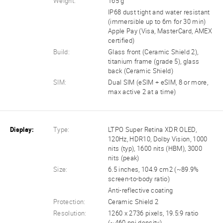
Weight:
165 g
IP68 dust tight and water resistant
(immersible up to 6m for 30 min)
Apple Pay (Visa, MasterCard, AMEX
certified)
Build:
Glass front (Ceramic Shield 2),
titanium frame (grade 5), glass
back (Ceramic Shield)
SIM:
Dual SIM (eSIM + eSIM, 8 or more,
max active 2 at a time)
Display:
Type:
LTPO Super Retina XDR OLED,
120Hz, HDR10, Dolby Vision, 1000
nits (typ), 1600 nits (HBM), 3000
nits (peak)
Size:
6.5 inches, 104.9 cm2 (~89.9%
screen-to-body ratio)
Anti-reflective coating
Protection:
Ceramic Shield 2
Resolution:
1260 x 2736 pixels, 19.5:9 ratio
(~460 ppi density)