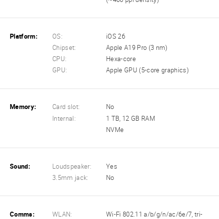
Platform:
OS:
iOS 26
Chipset:
Apple A19 Pro (3 nm)
CPU:
Hexa-core
GPU:
Apple GPU (5-core graphics)
Memory:
Card slot:
No
Internal:
1 TB, 12 GB RAM
NVMe
Sound:
Loudspeaker:
Yes
3.5mm jack:
No
Comms:
WLAN:
Wi-Fi 802.11 a/b/g/n/ac/6e/7, tri-