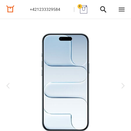
0
+421233329584