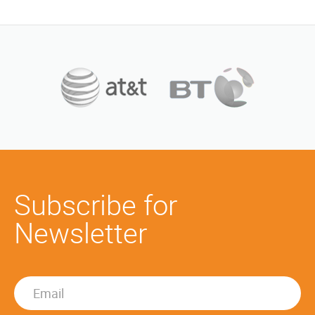
Subscribe for
Newsletter