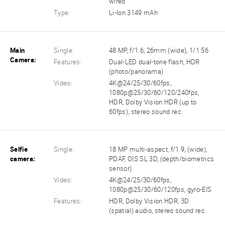
wired
Type:
Li-Ion 3149 mAh
Main
Single:
48 MP, f/1.6, 26mm (wide), 1/1.56
Camera:
Features:
Dual-LED dual-tone flash, HDR
(photo/panorama)
Video:
4K@24/25/30/60fps,
1080p@25/30/60/120/240fps,
HDR, Dolby Vision HDR (up to
60fps), stereo sound rec.
Selfie
Single:
18 MP multi-aspect, f/1.9, (wide),
camera:
PDAF, OIS SL 3D, (depth/biometrics
sensor)
Video:
4K@24/25/30/60fps,
1080p@25/30/60/120fps, gyro-EIS
Features:
HDR, Dolby Vision HDR, 3D
(spatial) audio, stereo sound rec.