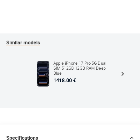
Similar models
Apple iPhone 17 Pro 5G Dual
SIM 512GB 12GB RAM Deep
Blue
1418.00 €
Specifications