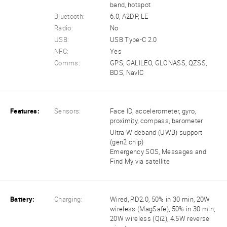
band, hotspot
Bluetooth:
6.0, A2DP, LE
Radio:
No
USB:
USB Type-C 2.0
NFC:
Yes
Comms:
GPS, GALILEO, GLONASS, QZSS,
BDS, NavIC
Features:
Sensors:
Face ID, accelerometer, gyro,
proximity, compass, barometer
Ultra Wideband (UWB) support
(gen2 chip)
Emergency SOS, Messages and
Find My via satellite
Battery:
Charging:
Wired, PD2.0, 50% in 30 min, 20W
wireless (MagSafe), 50% in 30 min,
20W wireless (Qi2), 4.5W reverse