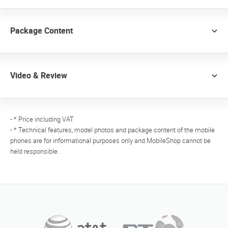
Package Content
Video & Review
- * Price including VAT
- * Technical features, model photos and package content of the mobile
phones are for informational purposes only and MobileShop cannot be
held responsible.