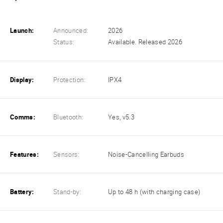
Launch:
Announced:
2026
Status:
Available. Released 2026
Display:
Protection:
IPX4
Comms:
Bluetooth:
Yes, v5.3
Features:
Sensors:
Noise-Cancelling Earbuds
Battery:
Stand-by:
Up to 48 h (with charging case)