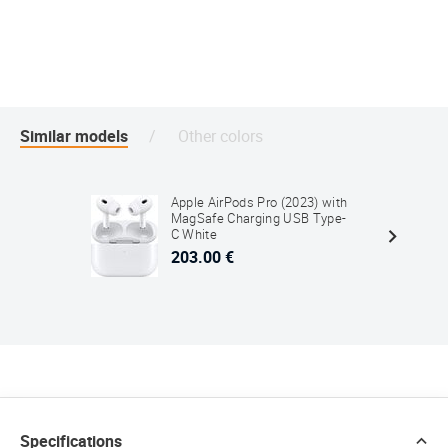
Similar models
Other colors
Apple AirPods Pro (2023) with
MagSafe Charging USB Type-
C White
203.00 €
Specifications