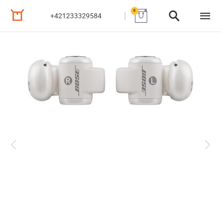
0
+421233329584