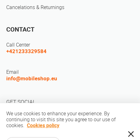
Cancelations & Returnings
CONTACT
Call Center
+421233329584
Email
info@mobileshop.eu
GET SOCIAL
We use cookies to enhance your experience. By
continuing to visit this site you agree to our use of
cookies.
Cookies policy