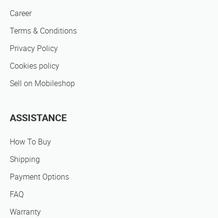
Career
Terms & Conditions
Privacy Policy
Cookies policy
Sell on Mobileshop
ASSISTANCE
How To Buy
Shipping
Payment Options
FAQ
Warranty