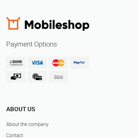
Payment Options
More
ABOUT US
About the company
Contact