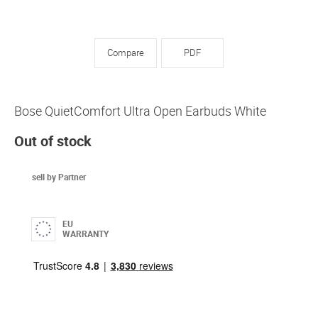
Compare
PDF
Bose QuietComfort Ultra Open Earbuds White
Out of stock
sell by Partner
EU
WARRANTY