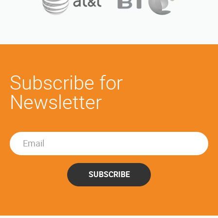
Subscribe for
Newsletter
SUBSCRIBE