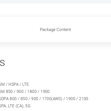
Package Content
ns
SM / HSPA / LTE
SM 850 / 900 / 1800 / 1900
DPA 800 / 850 / 900 / 1700(AWS) / 1900 / 2100
PA, LTE (CA), 5G