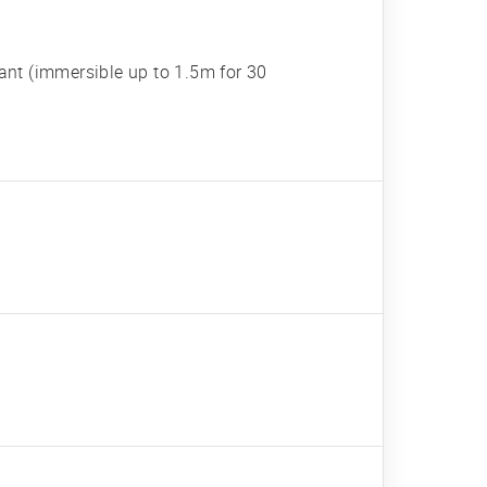
tant (immersible up to 1.5m for 30