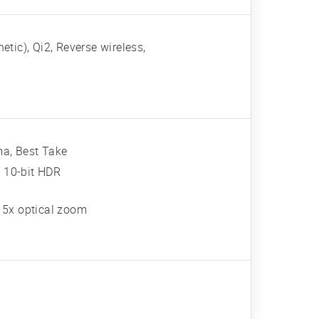
tic), Qi2, Reverse wireless,
ma, Best Take
 10-bit HDR
, 5x optical zoom