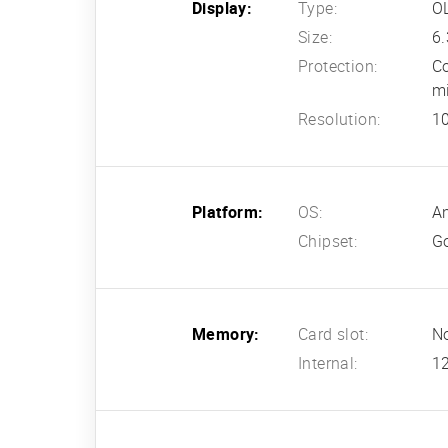
Display:
Type:
OL
Size:
6.
Protection:
Co
m
Resolution:
10
Platform:
OS:
An
Chipset:
G
Memory:
Card slot:
N
Internal:
1