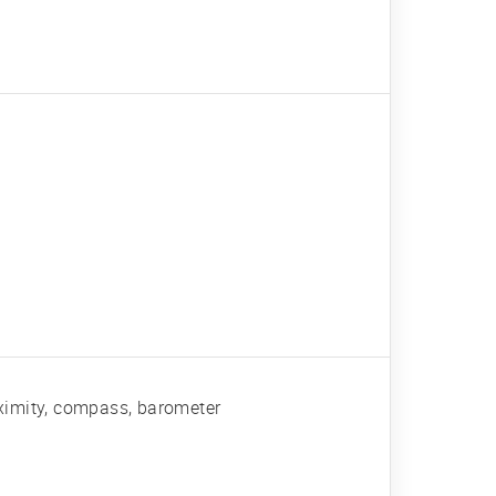
roximity, compass, barometer