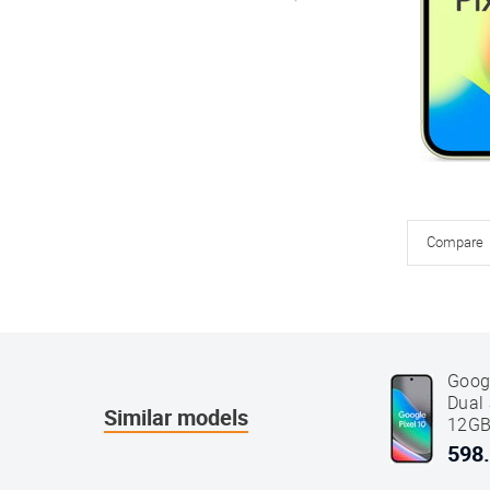
Compare
Goog
Dual
Similar models
12GB
Blac
598.