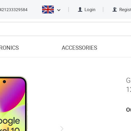
Login
Regis
421233329584
RONICS
ACCESSORIES
G
1
O