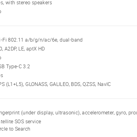
s, with stereo speakers
o
-Fi 802.11 a/b/g/n/ac/6e, dual-band
0, A2DP, LE, aptX HD
o
SB Type-C 3.2
es
PS (L1+L5), GLONASS, GALILEO, BDS, QZSS, NavIC
ngerprint (under display, ultrasonic), accelerometer, gyro, p
tellite SOS service
rcle to Search