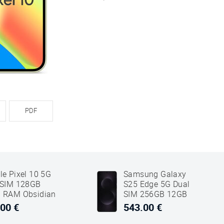
PDF
le Pixel 10 5G
Samsung Galaxy
 SIM 128GB
S25 Edge 5G Dual
 RAM Obsidian
SIM 256GB 12GB
k
RAM Titanium Jet
00 €
543.00 €
Black