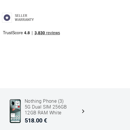
SELLER
WARRANTY
Nothing Phone (3)
Nothing P
5G Dual SIM 256GB
5G Dual 
12GB RAM White
16GB RAM
518.00 €
606.00 