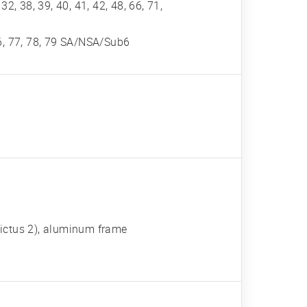
, 32, 38, 39, 40, 41, 42, 48, 66, 71,
, 76, 77, 78, 79 SA/NSA/Sub6
 Victus 2), aluminum frame