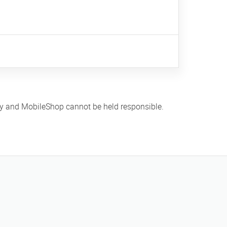
ly and MobileShop cannot be held responsible.