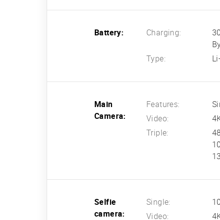
Battery:
Charging:
30
B
Type:
L
Main
Features:
Si
Camera:
Video:
4
Triple:
48
10
13
Selfie
Single:
10
camera:
Video:
4