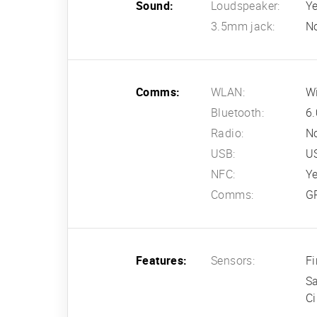
Sound:
Loudspeaker:
Ye
3.5mm jack:
N
Comms:
WLAN:
Wi
Bluetooth:
6.
Radio:
N
USB:
U
NFC:
Y
Comms:
G
Features:
Sensors:
Fi
Sa
Ci