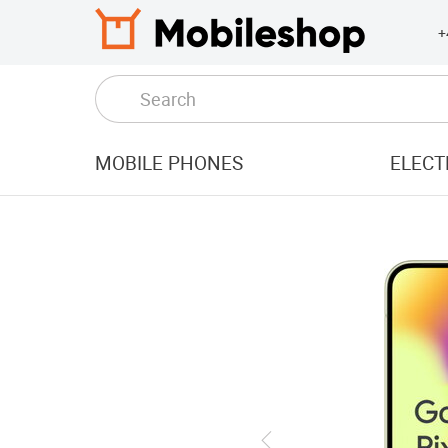
+
MOBILE PHONES
ELECT