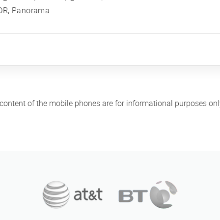
DR, Panorama
 content of the mobile phones are for informational purposes on