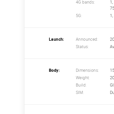
4G bands:
1,
7
5G:
1,
Launch:
Announced:
2
Status:
Av
Body:
Dimensions:
15
Weight:
2
Build:
Gl
SIM:
D