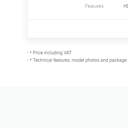
Features:
H
- * Price including VAT
- * Technical features, model photos and package