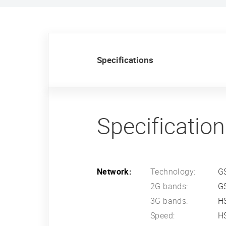
Specifications
Specificatio
Network:
Technology:
G
2G bands:
G
3G bands:
HS
Speed:
HS