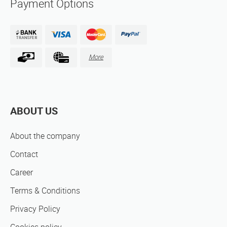
Payment Options
More
ABOUT US
About the company
Contact
Career
Terms & Conditions
Privacy Policy