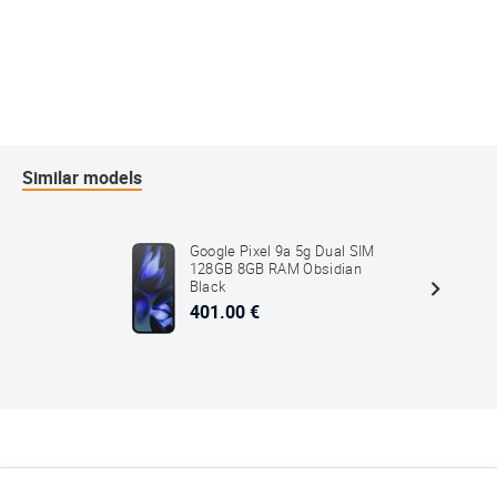
Similar models
Google Pixel 9a 5g Dual SIM
128GB 8GB RAM Obsidian
Black
401.00 €