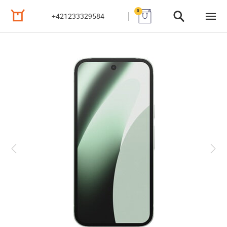
0
+421233329584