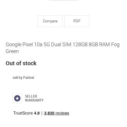
Compare
PDF
Google Pixel 10a 5G Dual SIM 128GB 8GB RAM Fog
Green
Out of stock
sell by Partner
SELLER
WARRANTY