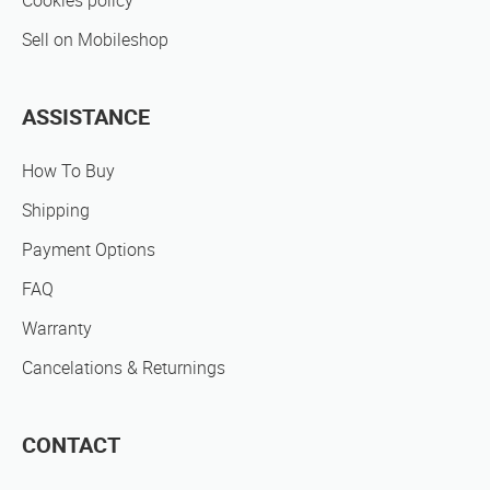
Cookies policy
Sell on Mobileshop
ASSISTANCE
How To Buy
Shipping
Payment Options
FAQ
Warranty
Cancelations & Returnings
CONTACT