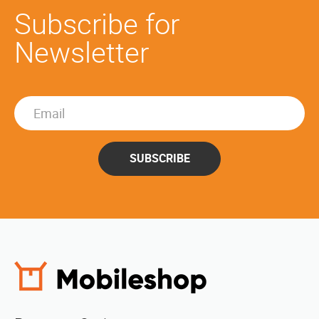
Subscribe for
Newsletter
SUBSCRIBE