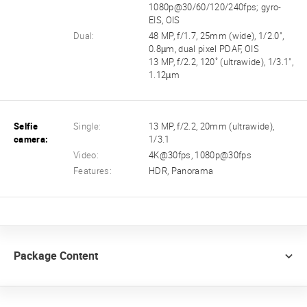
1080p@30/60/120/240fps; gyro-
EIS, OIS
Dual:
48 MP, f/1.7, 25mm (wide), 1/2.0",
0.8µm, dual pixel PDAF, OIS
13 MP, f/2.2, 120˚ (ultrawide), 1/3.1",
1.12µm
Selfie
Single:
13 MP, f/2.2, 20mm (ultrawide),
camera:
1/3.1
Video:
4K@30fps, 1080p@30fps
Features:
HDR, Panorama
Package Content