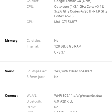
Chipset:
Google Tensor G4 (4 nm)
CPU:
Octa-core (1x3.1 GHz Cortex-X4 &
3x2.6 GHz Cortex-A720 & 4x1.9 GHz
Cortex-A520)
GPU:
Mali-G715 MP7
Memory:
Card slot:
No
Internal:
128 GB, 8 GB RAM
UFS 3.1
Sound:
Loudspeaker:
Yes, with stereo speakers
3.5mm jack:
No
Comms:
WLAN:
Wi-Fi 802.11 a/b/g/n/ac/6e, dual
Bluetooth:
6.0, A2DP, LE
Radio:
No