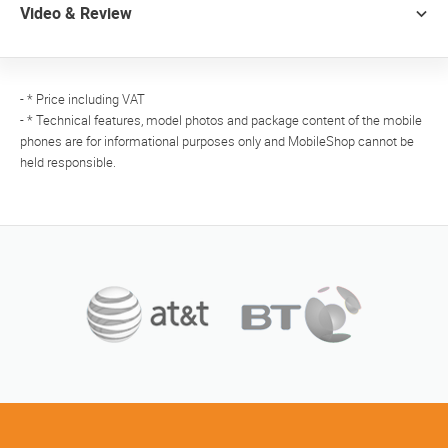
Video & Review
- * Price including VAT
- * Technical features, model photos and package content of the mobile
phones are for informational purposes only and MobileShop cannot be
held responsible.