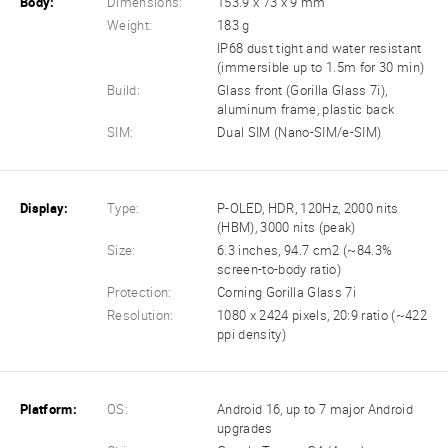
Body:
Dimensions:
153.9 x 73 x 9 mm
Weight:
183 g
IP68 dust tight and water resistant
(immersible up to 1.5m for 30 min)
Build:
Glass front (Gorilla Glass 7i),
aluminum frame, plastic back
SIM:
Dual SIM (Nano-SIM/e-SIM)
Display:
Type:
P-OLED, HDR, 120Hz, 2000 nits
(HBM), 3000 nits (peak)
Size:
6.3 inches, 94.7 cm2 (~84.3%
screen-to-body ratio)
Protection:
Corning Gorilla Glass 7i
Resolution:
1080 x 2424 pixels, 20:9 ratio (~422
ppi density)
Platform:
OS:
Android 16, up to 7 major Android
upgrades