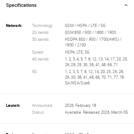
Specifications
Network:
Technology:
GSM / HSPA / LTE / 5G
2G bands:
GSM 850 / 900 / 1800 / 1900
3G bands:
HSDPA 850 / 900 / 1700(AWS) /
1900 / 2100
Speed:
HSPA, LTE, 5G
4G bands:
1, 2, 3, 4, 5, 7, 8, 12, 13, 14, 17, 20, 25,
26, 28, 29, 30, 38, 41, 48, 66, 71
5G:
1, 2, 3, 5, 7, 8, 12, 14, 20, 25, 26, 28,
29, 30, 38, 41, 48, 66, 70, 71, 77, 78
SA/NSA/Sub6
Launch:
Announced:
2026, February 18
Status:
Available. Released 2026, March 05