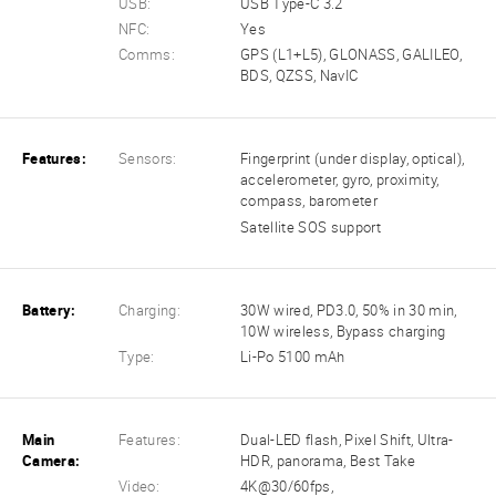
USB:
USB Type-C 3.2
NFC:
Yes
Comms:
GPS (L1+L5), GLONASS, GALILEO,
BDS, QZSS, NavIC
Features:
Sensors:
Fingerprint (under display, optical),
accelerometer, gyro, proximity,
compass, barometer
Satellite SOS support
Battery:
Charging:
30W wired, PD3.0, 50% in 30 min,
10W wireless, Bypass charging
Type:
Li-Po 5100 mAh
Main
Features:
Dual-LED flash, Pixel Shift, Ultra-
Camera:
HDR, panorama, Best Take
Video:
4K@30/60fps,