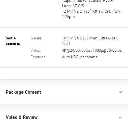
1.2µm, multi-directional PDAF,
Laser AF, OIS
12 MP, f/2.2, 126˚ (ultrawide), 1/2.9",
1.25µm
Selfie
Single:
10.5 MP, f/2.2, 20mm (ultrawide),
camera:
1/3.1
Video:
4K@24/30/60fps, 1080p@30/60fps
Features:
Auto-HDR, panorama
Package Content
Video & Review