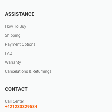
ASSISTANCE
How To Buy
Shipping
Payment Options
FAQ
Warranty
Cancelations & Returnings
CONTACT
Call Center
+421233329584