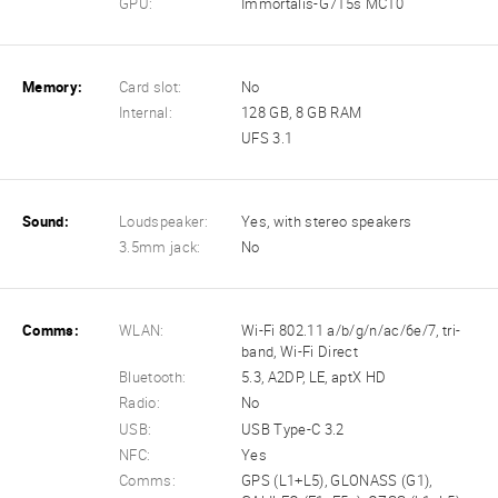
GPU:
Immortalis-G715s MC10
Memory:
Card slot:
No
Internal:
128 GB, 8 GB RAM
UFS 3.1
Sound:
Loudspeaker:
Yes, with stereo speakers
3.5mm jack:
No
Comms:
WLAN:
Wi-Fi 802.11 a/b/g/n/ac/6e/7, tri-
band, Wi-Fi Direct
Bluetooth:
5.3, A2DP, LE, aptX HD
Radio:
No
USB:
USB Type-C 3.2
NFC:
Yes
Comms:
GPS (L1+L5), GLONASS (G1),