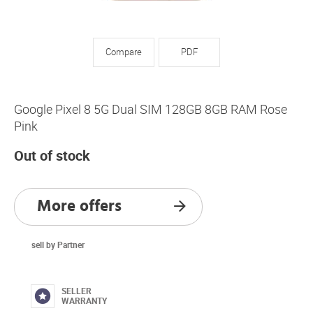
Compare
PDF
Google Pixel 8 5G Dual SIM 128GB 8GB RAM Rose
Pink
Out of stock
More offers
sell by Partner
SELLER
WARRANTY