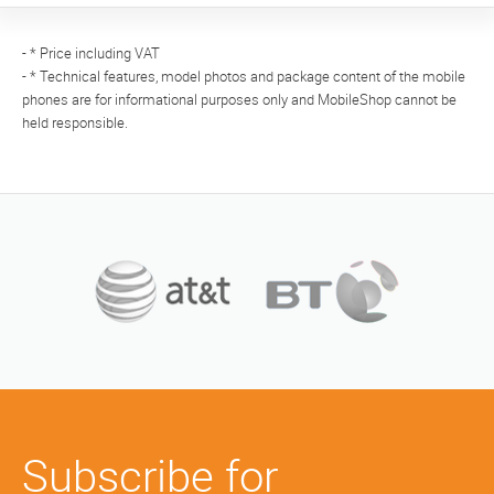
- * Price including VAT
- * Technical features, model photos and package content of the mobile
phones are for informational purposes only and MobileShop cannot be
held responsible.
Subscribe for