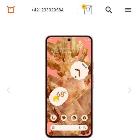
0
+421233329584