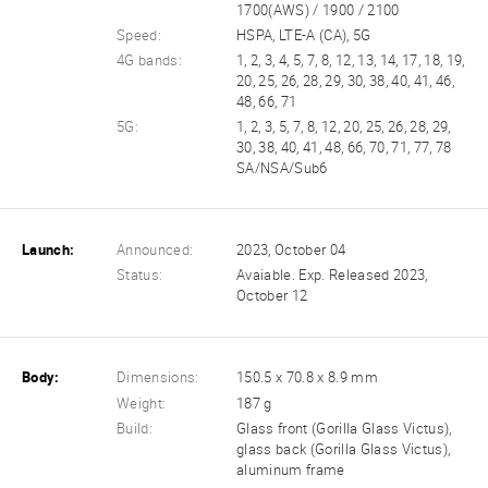
1700(AWS) / 1900 / 2100
Speed:
HSPA, LTE-A (CA), 5G
4G bands:
1, 2, 3, 4, 5, 7, 8, 12, 13, 14, 17, 18, 19,
20, 25, 26, 28, 29, 30, 38, 40, 41, 46,
48, 66, 71
5G:
1, 2, 3, 5, 7, 8, 12, 20, 25, 26, 28, 29,
30, 38, 40, 41, 48, 66, 70, 71, 77, 78
SA/NSA/Sub6
Launch:
Announced:
2023, October 04
Status:
Avaiable. Exp. Released 2023,
October 12
Body:
Dimensions:
150.5 x 70.8 x 8.9 mm
Weight:
187 g
Build:
Glass front (Gorilla Glass Victus),
glass back (Gorilla Glass Victus),
aluminum frame