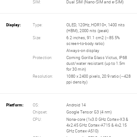
SIM:
Dual SIM (Nano-SIM and e-SIM)
Display:
Type:
OLED, 120Hz, HDR10+, 1400 nits
(HBM), 2000 nits (peak)
Size:
6.2 inches, 91.1 cm2 (~85.5%
screen-to-body ratio)
Always-on display
Protection:
Corning Gorilla Glass Victus, IP68
dust/water resistant (up to 1.5m
for 30 min)
Resolution:
1080 x 2400 pixels, 20:9 ratio (~428
ppi density)
Platform:
OS:
Android 14
Chipset:
Google Tensor G3 (4 nm)
CPU:
Nona-core (1x3.0 GHz Cortex-X3 &
4x2.45 GHz Cortex-A715 & 4x2.15
GHz Cortex-A510)