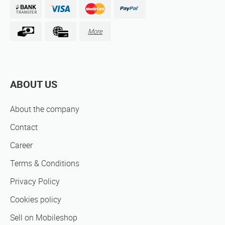
More
ABOUT US
About the company
Contact
Career
Terms & Conditions
Privacy Policy
Cookies policy
Sell on Mobileshop