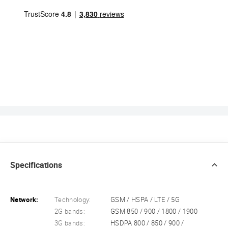
Specifications
Network:
Technology:
GSM / HSPA / LTE / 5G
2G bands:
GSM 850 / 900 / 1800 / 1900
3G bands:
HSDPA 800 / 850 / 900 /