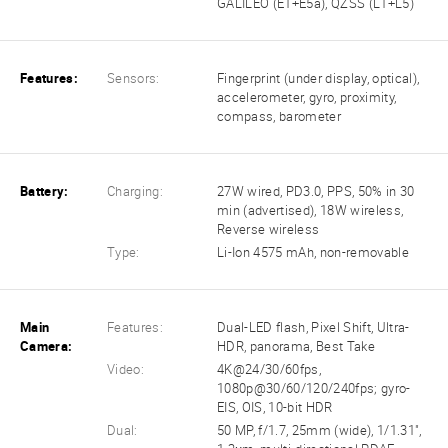
GALILEO (E1+E5a), QZSS (L1+L5)
Features:
Sensors:
Fingerprint (under display, optical),
accelerometer, gyro, proximity,
compass, barometer
Battery:
Charging:
27W wired, PD3.0, PPS, 50% in 30
min (advertised), 18W wireless,
Reverse wireless
Type:
Li-Ion 4575 mAh, non-removable
Main
Features:
Dual-LED flash, Pixel Shift, Ultra-
Camera:
HDR, panorama, Best Take
Video:
4K@24/30/60fps,
1080p@30/60/120/240fps; gyro-
EIS, OIS, 10-bit HDR
Dual:
50 MP, f/1.7, 25mm (wide), 1/1.31",