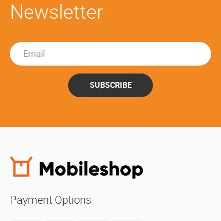
Newsletter
SUBSCRIBE
Payment Options