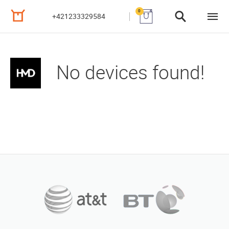
0
+421233329584
No devices found!