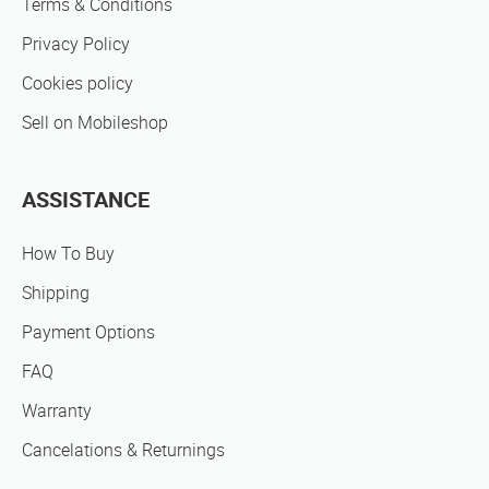
Terms & Conditions
Privacy Policy
Cookies policy
Sell on Mobileshop
ASSISTANCE
How To Buy
Shipping
Payment Options
FAQ
Warranty
Cancelations & Returnings