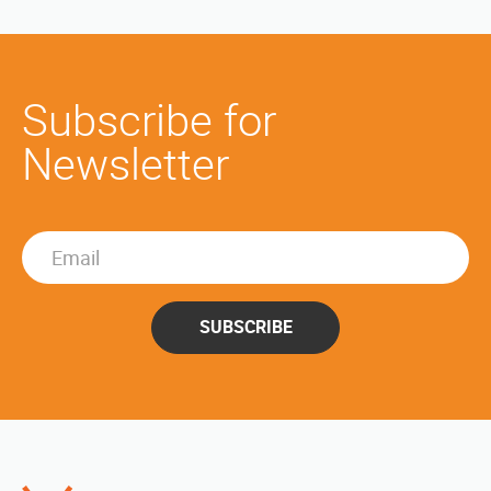
Subscribe for
Newsletter
SUBSCRIBE