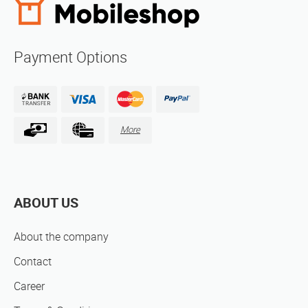
Payment Options
More
ABOUT US
About the company
Contact
Career