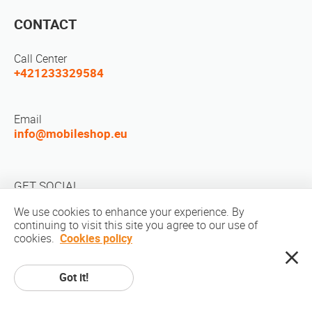
CONTACT
Call Center
+421233329584
Email
info@mobileshop.eu
GET SOCIAL
We use cookies to enhance your experience. By
continuing to visit this site you agree to our use of
cookies.
Cookies policy
Got it!
Copyright © 2010-2026 MobileShop.eu. All rights reserved. All product
pictures on site are property of Mobileshop.eu | Web Design: Art & Code /
Creative Studio. |
Privacy Policy
|
Terms Of Service