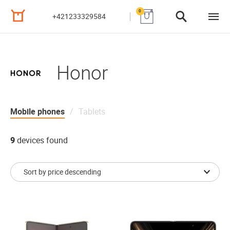
0
+421233329584
Honor
Mobile phones
Tablets
9
devices found