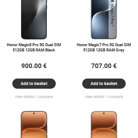
Honor Magic8 Pro 5G Dual SIM
Honor Magic7 Pro 5G Dual SIM
512GB 12GB RAM Black
512GB 12GB RAM Grey
900.00 €
707.00 €
Add to basket
Add to basket
view details
compare
view details
compare