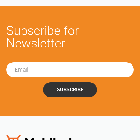
Subscribe for
Newsletter
SUBSCRIBE