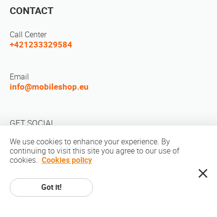
CONTACT
Call Center
+421233329584
Email
info@mobileshop.eu
GET SOCIAL
We use cookies to enhance your experience. By
continuing to visit this site you agree to our use of
cookies.
Cookies policy
Got it!
Copyright © 2010-2026 MobileShop.eu. All rights reserved. All product
pictures on site are property of Mobileshop.eu | Web Design: Art & Code /
Creative Studio. |
Privacy Policy
|
Terms Of Service