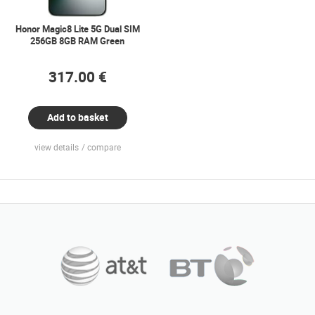
Honor Magic8 Lite 5G Dual SIM
256GB 8GB RAM Green
317.00 €
Add to basket
view details
compare