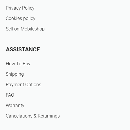
Privacy Policy
Cookies policy
Sell on Mobileshop
ASSISTANCE
How To Buy
Shipping
Payment Options
FAQ
Warranty
Cancelations & Returnings