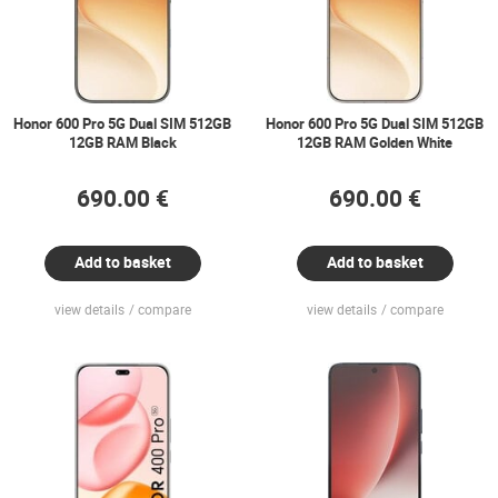
Honor 600 Pro 5G Dual SIM 512GB
Honor 600 Pro 5G Dual SIM 512GB
12GB RAM Black
12GB RAM Golden White
690.00 €
690.00 €
Add to basket
Add to basket
view details
compare
view details
compare