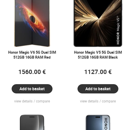
Honor Magic V6 5G Dual SIM
Honor Magic V5 5G Dual SIM
512GB 16GB RAM Red
512GB 16GB RAM Black
1560.00 €
1127.00 €
Add to basket
Add to basket
view details
compare
view details
compare