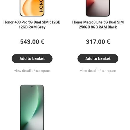
Honor 400 Pro 5G Dual SIM 512GB
Honor Magic8 Lite 5G Dual SIM
12GB RAM Grey
256GB 8GB RAM Black
543.00 €
317.00 €
Add to basket
Add to basket
view details
compare
view details
compare