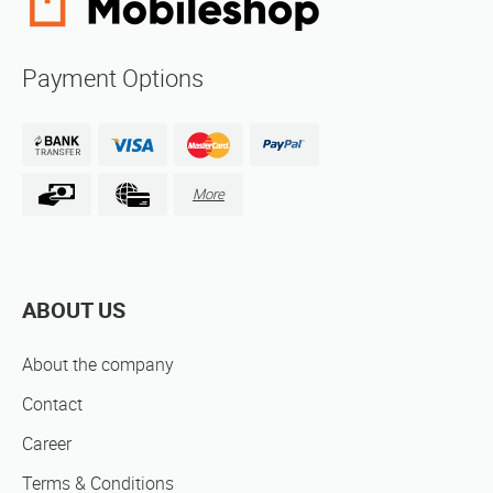
Payment Options
More
ABOUT US
About the company
Contact
Career
Terms & Conditions