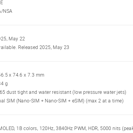
TE
A/NSA
025, May 22
ailable. Released 2025, May 23
6.5 x 74.6 x 7.3 mm
84 g
65 dust tight and water resistant (low pressure water jets)
al SIM (Nano-SIM + Nano-SIM + eSIM) (max 2 at a time)
MOLED, 1B colors, 120Hz, 3840Hz PWM, HDR, 5000 nits (pea