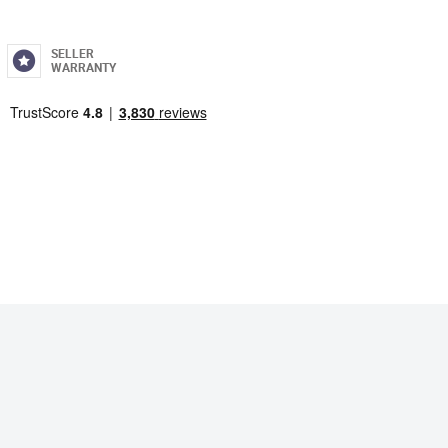
SELLER
WARRANTY