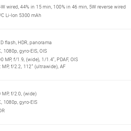
W wired, 44% in 15 min, 100% in 46 min, 5W reverse wired
/C Li-Ion 5300 mAh
ED flash, HDR, panorama
, 1080p, gyro-EIS, OIS
0 MP, f/1.9, (wide), 1/1.4", PDAF, OIS
 MP, f/2.2, 112˚ (ultrawide), AF
 MP, f/2.0, (wide)
, 1080p, gyro-EIS
DR