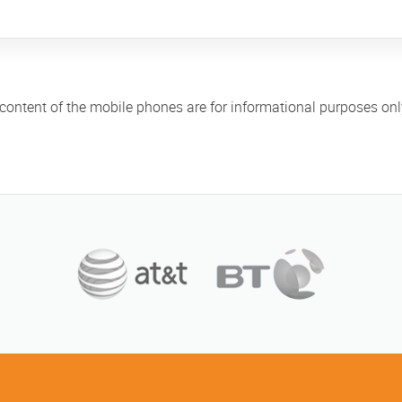
 content of the mobile phones are for informational purposes on