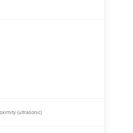
oximity (ultrasonic)