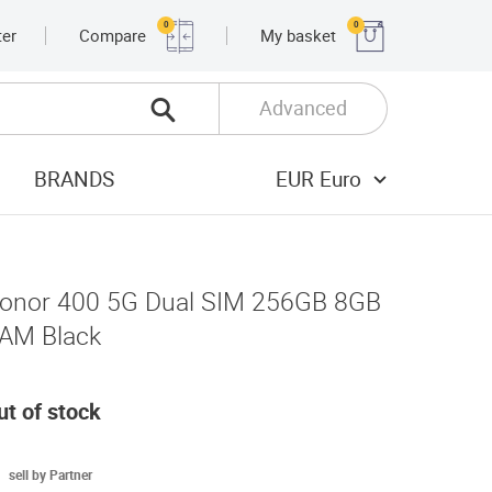
0
0
ter
Compare
My basket
Advanced
BRANDS
EUR Euro
onor 400 5G Dual SIM 256GB 8GB
AM Black
ut of stock
sell by Partner