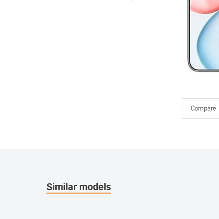
Compare
Similar models