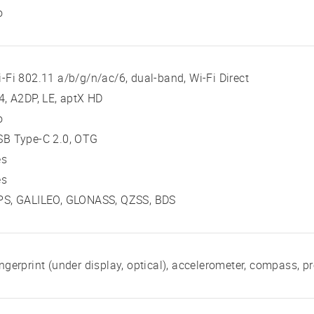
o
-Fi 802.11 a/b/g/n/ac/6, dual-band, Wi-Fi Direct
4, A2DP, LE, aptX HD
o
SB Type-C 2.0, OTG
es
es
PS, GALILEO, GLONASS, QZSS, BDS
ngerprint (under display, optical), accelerometer, compass, pr