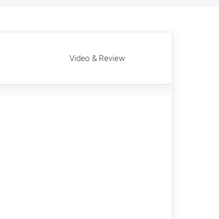
Video & Review