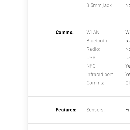
3.5mm jack:
N
Comms:
WLAN:
Wi
Bluetooth:
5.
Radio:
N
USB:
U
NFC:
Y
Infrared port:
Y
Comms:
G
Features:
Sensors:
Fi