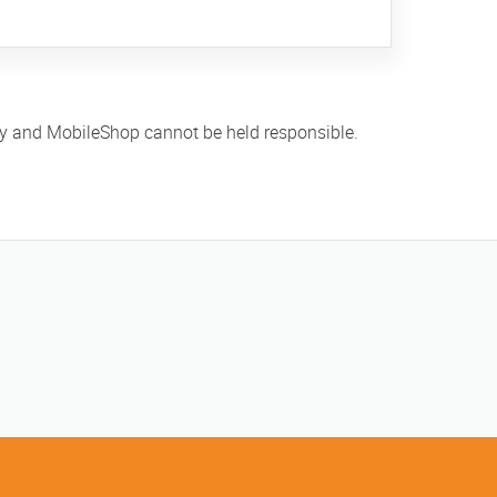
ly and MobileShop cannot be held responsible.