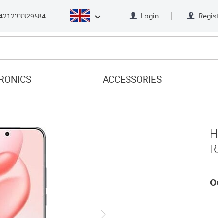
Login
Regis
421233329584
RONICS
ACCESSORIES
H
R
O