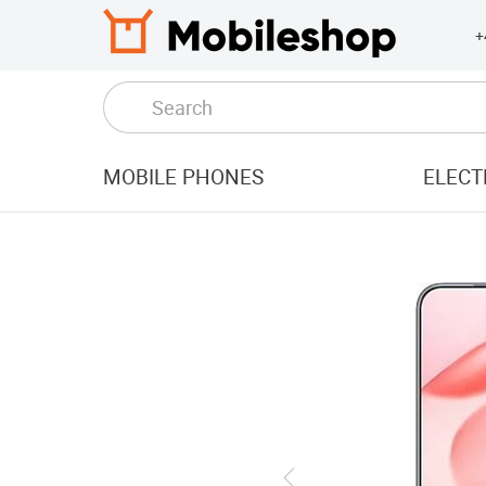
+
MOBILE PHONES
ELECT