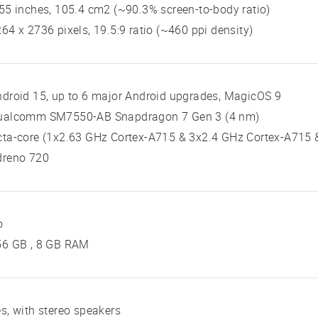
55 inches, 105.4 cm2 (~90.3% screen-to-body ratio)
64 x 2736 pixels, 19.5:9 ratio (~460 ppi density)
droid 15, up to 6 major Android upgrades, MagicOS 9
ualcomm SM7550-AB Snapdragon 7 Gen 3 (4 nm)
ta-core (1x2.63 GHz Cortex-A715 & 3x2.4 GHz Cortex-A715 
dreno 720
o
56 GB , 8 GB RAM
s, with stereo speakers