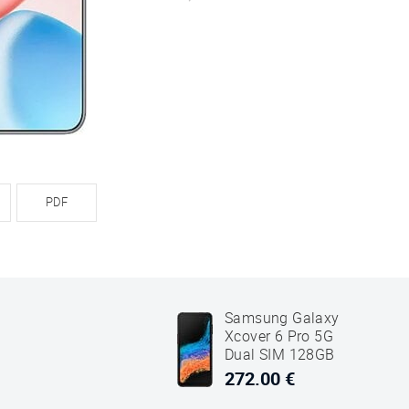
PDF
Samsung Galaxy
Xcover 6 Pro 5G
Dual SIM 128GB
6GB RAM SM-G736
272.00 €
Black