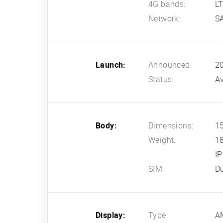
4G bands:
L
Network:
S
Launch:
Announced:
2
Status:
Av
Body:
Dimensions:
15
Weight:
1
IP
SIM:
Du
Display:
Type:
A