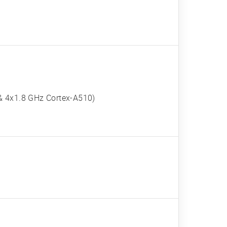
& 4x1.8 GHz Cortex-A510)