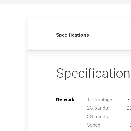
Specifications
Specificatio
Network:
Technology:
G
2G bands:
G
3G bands:
HS
Speed:
HS