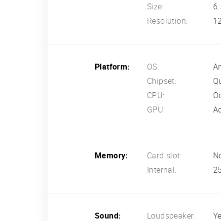
Size:
6.
Resolution:
12
Platform:
OS:
An
Chipset:
Q
CPU:
Oc
GPU:
A
Memory:
Card slot:
N
Internal:
2
Sound:
Loudspeaker:
Ye