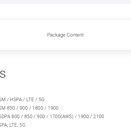
Package Content
ns
SM / HSPA / LTE / 5G
SM 850 / 900 / 1800 / 1900
DPA 800 / 850 / 900 / 1700(AWS) / 1900 / 2100
PA, LTE, 5G