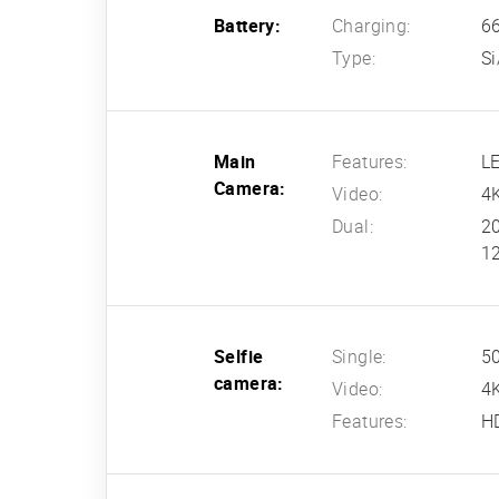
Battery:
Charging:
66
Type:
Si
Main
Features:
L
Camera:
Video:
4K
Dual:
20
12
Selfie
Single:
50
camera:
Video:
4K
Features:
H