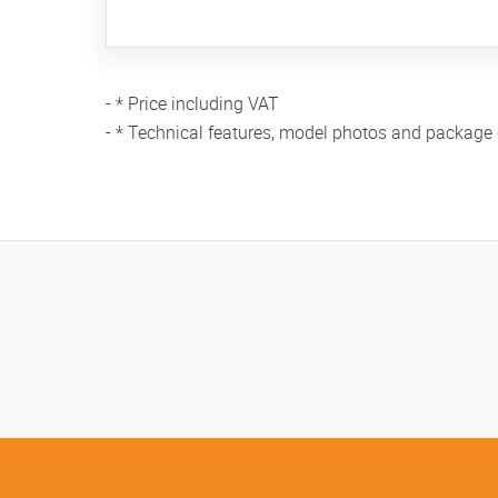
- * Price including VAT
- * Technical features, model photos and package