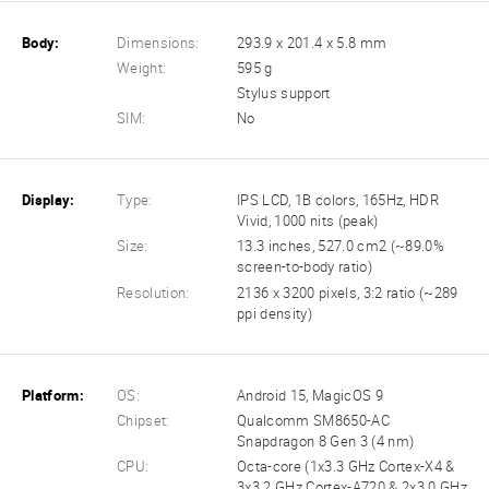
Body:
Dimensions:
293.9 x 201.4 x 5.8 mm
Weight:
595 g
Stylus support
SIM:
No
Display:
Type:
IPS LCD, 1B colors, 165Hz, HDR
Vivid, 1000 nits (peak)
Size:
13.3 inches, 527.0 cm2 (~89.0%
screen-to-body ratio)
Resolution:
2136 x 3200 pixels, 3:2 ratio (~289
ppi density)
Platform:
OS:
Android 15, MagicOS 9
Chipset:
Qualcomm SM8650-AC
Snapdragon 8 Gen 3 (4 nm)
CPU:
Octa-core (1x3.3 GHz Cortex-X4 &
3x3.2 GHz Cortex-A720 & 2x3.0 GHz