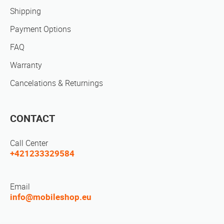
Shipping
Payment Options
FAQ
Warranty
Cancelations & Returnings
CONTACT
Call Center
+421233329584
Email
info@mobileshop.eu