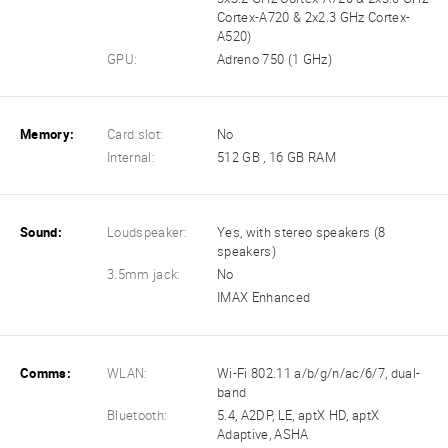
Cortex-A720 & 2x2.3 GHz Cortex-
A520)
GPU:
Adreno 750 (1 GHz)
Memory:
Card slot:
No
Internal:
512 GB , 16 GB RAM
Sound:
Loudspeaker:
Yes, with stereo speakers (8
speakers)
3.5mm jack:
No
IMAX Enhanced
Comms:
WLAN:
Wi-Fi 802.11 a/b/g/n/ac/6/7, dual-
band
Bluetooth:
5.4, A2DP, LE, aptX HD, aptX
Adaptive, ASHA