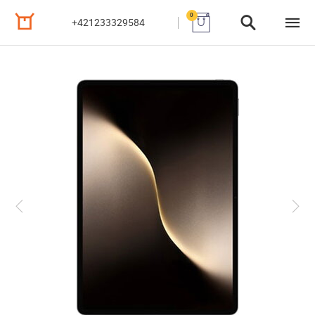
0
+421233329584