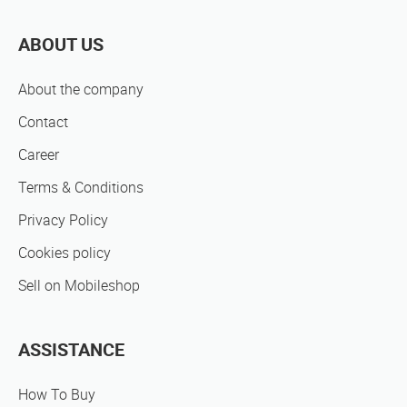
ABOUT US
About the company
Contact
Career
Terms & Conditions
Privacy Policy
Cookies policy
Sell on Mobileshop
ASSISTANCE
How To Buy