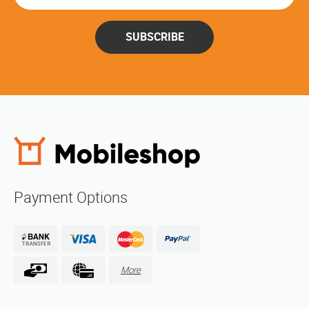
SUBSCRIBE
Payment Options
More