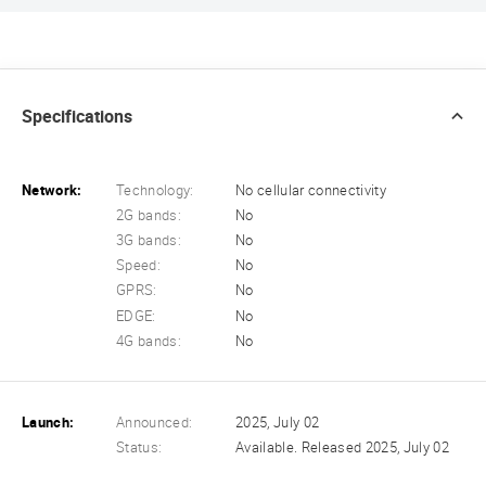
Specifications
Network:
Technology:
No cellular connectivity
2G bands:
No
3G bands:
No
Speed:
No
GPRS:
No
EDGE:
No
4G bands:
No
Launch:
Announced:
2025, July 02
Status:
Available. Released 2025, July 02