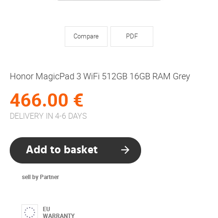
Compare
PDF
Honor MagicPad 3 WiFi 512GB 16GB RAM Grey
466.00 €
DELIVERY IN 4-6 DAYS
Add to basket
sell by Partner
EU
WARRANTY