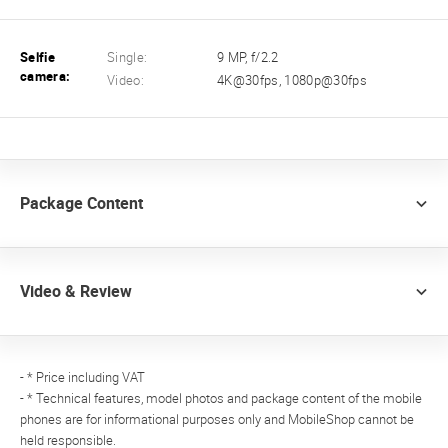
Selfie
Single:
9 MP, f/2.2
camera:
Video:
4K@30fps, 1080p@30fps
Package Content
Video & Review
- * Price including VAT
- * Technical features, model photos and package content of the mobile
phones are for informational purposes only and MobileShop cannot be
held responsible.