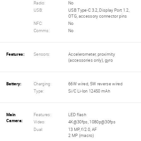
Radio:
No
USB:
USB Type-C 3.2, Display Port 1.2,
OTG, accessory connector pins
NFC:
No
Comms:
No
Features:
Sensors:
Accelerometer, proximity
(accessories only), gyro
Battery:
Charging:
66W wired, 5W reverse wired
Type:
Si/C Li-Ion 12450 mAh
Main
Features:
LED flash
Camera:
Video:
4K@30fps, 1080p@30fps
Dual:
13 MP, f/2.0, AF
2 MP (macro)