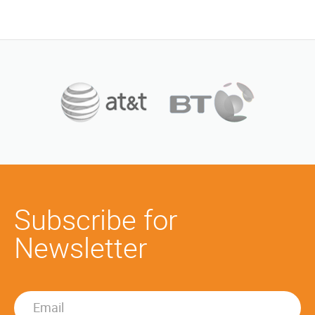
Subscribe for
Newsletter