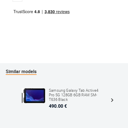
Similar models
Samsung Galaxy Tab Active4
Pro 5G 128GB 6GB RAM SM-
T636 Black
490.00 €