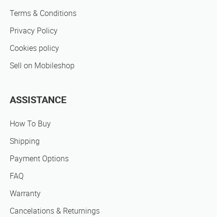
Terms & Conditions
Privacy Policy
Cookies policy
Sell on Mobileshop
ASSISTANCE
How To Buy
Shipping
Payment Options
FAQ
Warranty
Cancelations & Returnings