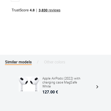
Similar models
Other colors
Apple AirPods (2022) with
charging case MagSafe
White
127.00 €