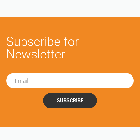
Subscribe for
Newsletter
SUBSCRIBE