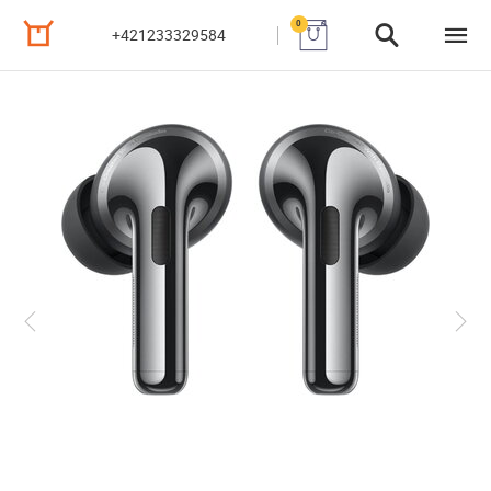
0
+421233329584