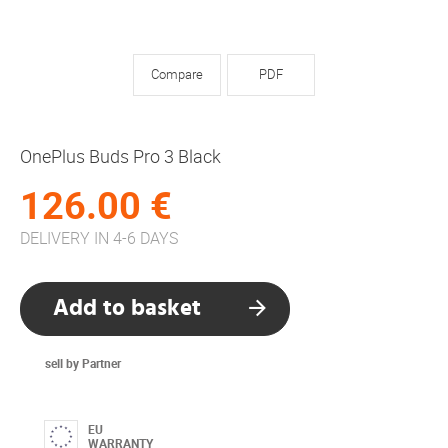
Compare
PDF
OnePlus Buds Pro 3 Black
126.00 €
DELIVERY IN 4-6 DAYS
Add to basket
sell by Partner
EU
WARRANTY