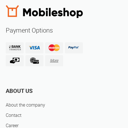
Payment Options
More
ABOUT US
About the company
Contact
Career