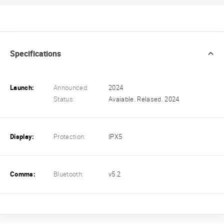
Specifications
Launch:
Announced:
2024
Status:
Avaiable. Relased. 2024
Display:
Protection:
IPX5
Comms:
Bluetooth:
v5.2