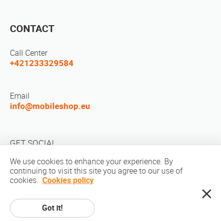
CONTACT
Call Center
+421233329584
Email
info@mobileshop.eu
GET SOCIAL
We use cookies to enhance your experience. By
continuing to visit this site you agree to our use of
cookies.
Cookies policy
Got it!
Copyright © 2010-2026 MobileShop.eu. All rights reserved. All product
pictures on site are property of Mobileshop.eu | Web Design: Art & Code /