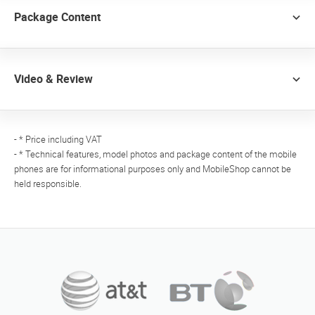
Package Content
Video & Review
- * Price including VAT
- * Technical features, model photos and package content of the mobile
phones are for informational purposes only and MobileShop cannot be
held responsible.