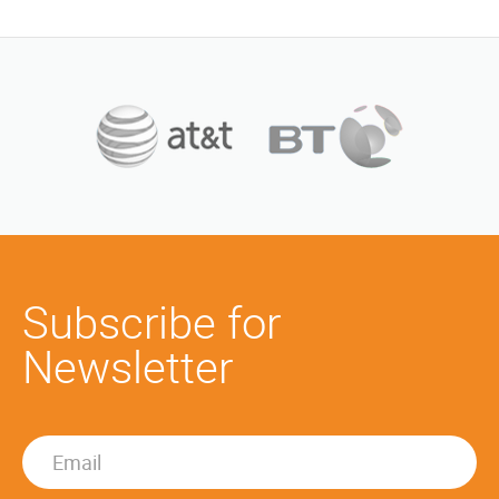
Subscribe for
Newsletter