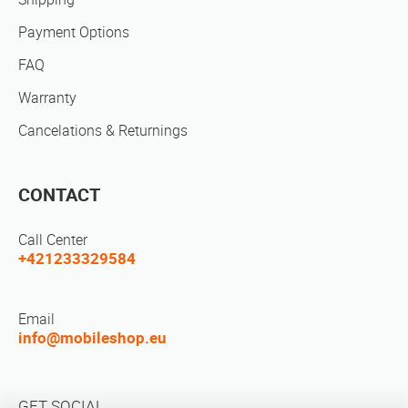
Payment Options
FAQ
Warranty
Cancelations & Returnings
CONTACT
Call Center
+421233329584
Email
info@mobileshop.eu
GET SOCIAL