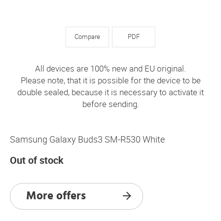
Compare
PDF
All devices are 100% new and EU original.
Please note, that it is possible for the device to be
double sealed, because it is necessary to activate it
before sending.
Samsung Galaxy Buds3 SM-R530 White
Out of stock
More offers