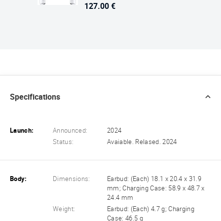
127.00 €
Specifications
Launch:
Announced:
2024
Status:
Avaiable. Relased. 2024
Body:
Dimensions:
Earbud: (Each) 18.1 x 20.4 x 31.9
mm; Charging Case: 58.9 x 48.7 x
24.4 mm
Weight:
Earbud: (Each) 4.7 g; Charging
Case: 46.5 g