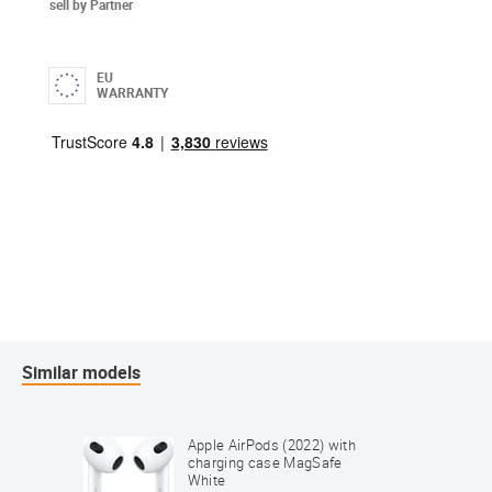
sell by Partner
EU
WARRANTY
Similar models
Apple AirPods (2022) with
charging case MagSafe
White