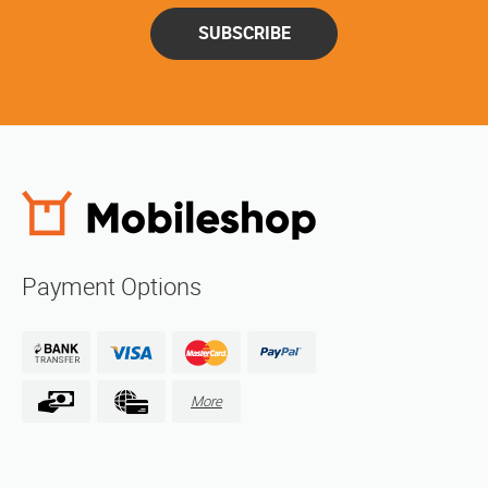
SUBSCRIBE
Payment Options
More