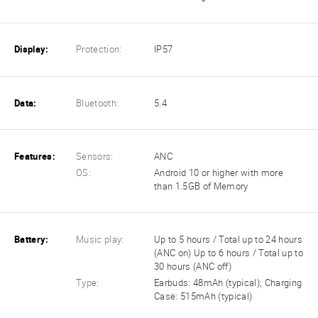
Display:
Protection:
IP57
Data:
Bluetooth:
5.4
Features:
Sensors:
ANC
OS:
Android 10 or higher with more
than 1.5GB of Memory
Battery:
Music play:
Up to 5 hours / Total up to 24 hours
(ANC on) Up to 6 hours / Total up to
30 hours (ANC off)
Type:
Earbuds: 48mAh (typical); Charging
Case: 515mAh (typical)