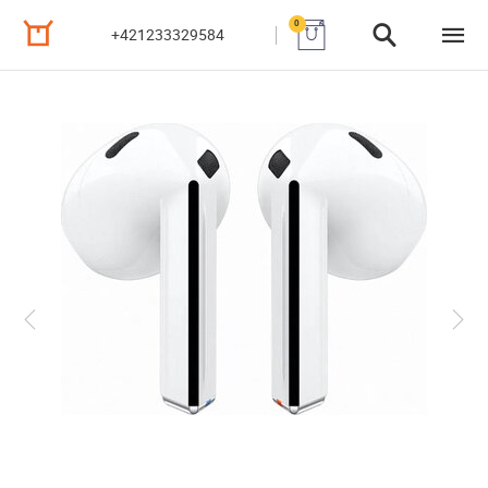
0
+421233329584