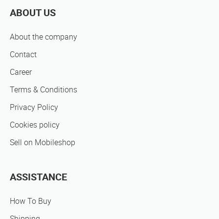
ABOUT US
About the company
Contact
Career
Terms & Conditions
Privacy Policy
Cookies policy
Sell on Mobileshop
ASSISTANCE
How To Buy
Shipping