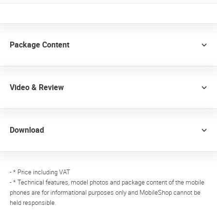
Package Content
Video & Review
Download
- * Price including VAT
- * Technical features, model photos and package content of the mobile
phones are for informational purposes only and MobileShop cannot be
held responsible.