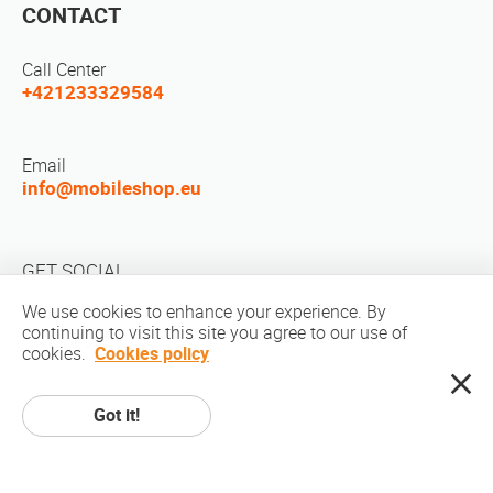
CONTACT
Call Center
+421233329584
Email
info@mobileshop.eu
GET SOCIAL
We use cookies to enhance your experience. By
continuing to visit this site you agree to our use of
cookies.
Cookies policy
Got it!
Copyright © 2010-2026 MobileShop.eu. All rights reserved. All product
pictures on site are property of Mobileshop.eu | Web Design: Art & Code /
Creative Studio. |
Privacy Policy
|
Terms Of Service