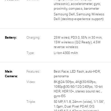
ultrasonic), accelerometer, gyro,
proximity, compass, barometer
Samsung DeX, Samsung Wireless
DeX (desktop experience support)
Battery:
Charging:
25W wired, PD3.0, 55% in 30 min,
15W wireless (Qi2 Ready), 4.5W
reverse wireless
Type:
Li-Ion 4300 mAh
Main
Features:
Best Face, LED flash, auto-HDR,
Camera:
panorama
Video:
8K@24/30fps, 4K@30/60fps,
1080p@30/60/120/240fps, 10-bit
HDR, HDR10+, stereo sound rec.,
gyro-EIS
Triple:
50 MP, f/1.8, 24mm (wide), 1/1.56",
1.0µm, Dual Pixel PDAF, OIS