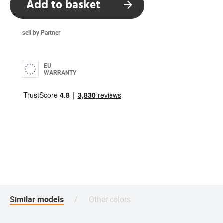
Add to basket
sell by Partner
EU
WARRANTY
Similar models
Other colors