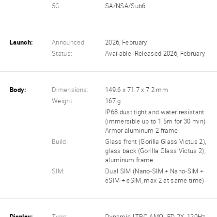
5G:
SA/NSA/Sub6
Launch:
Announced:
2026, February
Status:
Available. Released 2026, February
Body:
Dimensions:
149.6 x 71.7 x 7.2 mm
Weight:
167 g
IP68 dust tight and water resistant
(immersible up to 1.5m for 30 min)
Armor aluminum 2 frame
Build:
Glass front (Gorilla Glass Victus 2),
glass back (Gorilla Glass Victus 2),
aluminum frame
SIM:
Dual SIM (Nano-SIM + Nano-SIM +
eSIM + eSIM, max 2 at same time)
Display:
Type:
Dynamic LTPO AMOLED 2X, 120Hz,