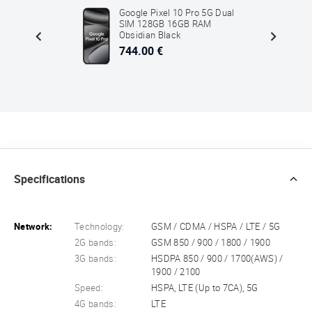
5G Dual
Google Pixel 10 Pro 5G Dual
 SM-
SIM 128GB 16GB RAM
Obsidian Black
744.00 €
Specifications
Network:
Technology:
GSM / CDMA / HSPA / LTE / 5G
2G bands:
GSM 850 / 900 / 1800 / 1900
3G bands:
HSDPA 850 / 900 / 1700(AWS) /
1900 / 2100
Speed:
HSPA, LTE (Up to 7CA), 5G
4G bands:
LTE