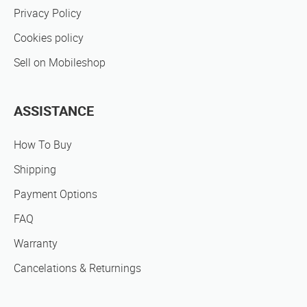
Privacy Policy
Cookies policy
Sell on Mobileshop
ASSISTANCE
How To Buy
Shipping
Payment Options
FAQ
Warranty
Cancelations & Returnings