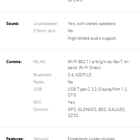
UFS 4.X
Sound:
Loudspeaker:
Yes, with stereo speakers
3.5mm jack:
No
High-bitrate audio support
Comms:
WLAN:
Wi-Fi 802.11 a/b/g/n/ac/6e/7, tri-
band, Wi-Fi Direct
Bluetooth:
5.4, A2DP, LE
Radio:
No
USB:
USB Type-C 3.2, DisplayPort 1.2,
OTG
NFC:
Yes
Comms:
GPS, GLONASS, BDS, GALILEO,
QZSS
Features:
Sensors:
Fingerprint (under display,