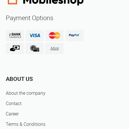
Payment Options
More
ABOUT US
About the company
Contact
Career
Terms & Conditions