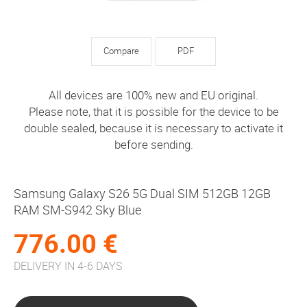
Compare
PDF
All devices are 100% new and EU original.
Please note, that it is possible for the device to be
double sealed, because it is necessary to activate it
before sending.
Samsung Galaxy S26 5G Dual SIM 512GB 12GB
RAM SM-S942 Sky Blue
776.00 €
DELIVERY IN 4-6 DAYS