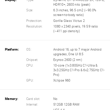
HDR10+, 2600 nits (peak)
Size:
6.3 inches, 96.5 cm2 (~90.0%
screen-to-body ratio)
Protection:
Gorilla Glass Victus 2
Resolution:
1080 x 2340 pixels, 19.5:9 ratio
(~411 ppi density)
Platform:
OS:
Android 16, up to 7 major Android
upgrades, One UI 8.5
Chipset:
Exynos 2600 (2 nm)
CPU:
10-core (1x3.80GHz C1-Ultra &
3x3.25GHz C1-Pro & 6x2.75GHz C1-
Pro)
GPU:
Xclipse 960
Memory:
Card slot:
No
Internal:
512GB 12GB RAM