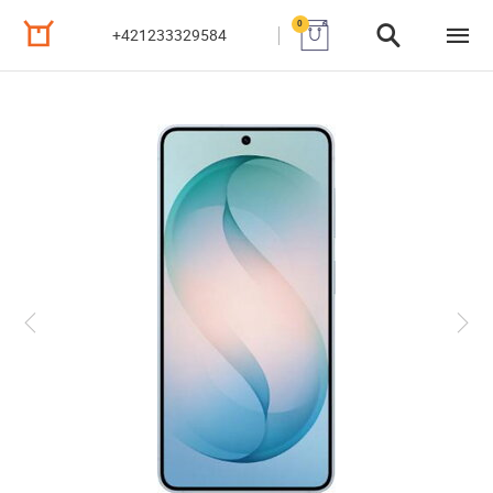
0
+421233329584