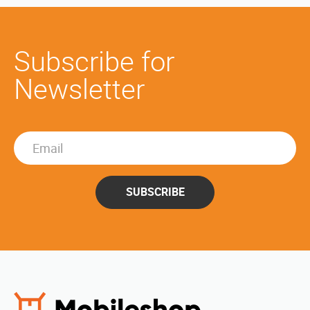
Subscribe for
Newsletter
SUBSCRIBE