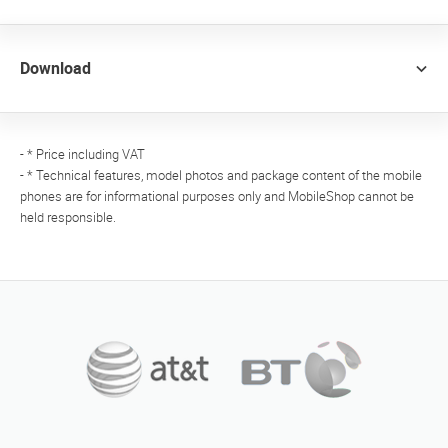
Download
- * Price including VAT
- * Technical features, model photos and package content of the mobile
phones are for informational purposes only and MobileShop cannot be
held responsible.