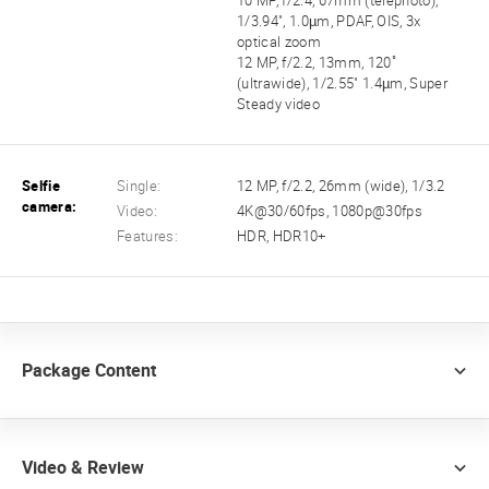
10 MP, f/2.4, 67mm (telephoto),
1/3.94", 1.0µm, PDAF, OIS, 3x
optical zoom
12 MP, f/2.2, 13mm, 120˚
(ultrawide), 1/2.55" 1.4µm, Super
Steady video
Selfie
Single:
12 MP, f/2.2, 26mm (wide), 1/3.2
camera:
Video:
4K@30/60fps, 1080p@30fps
Features:
HDR, HDR10+
Package Content
Video & Review