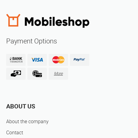
Payment Options
More
ABOUT US
About the company
Contact