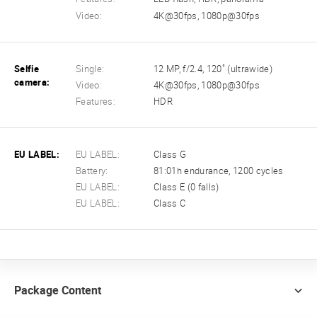
Video:
4K@30fps, 1080p@30fps
Selfie
Single:
12 MP, f/2.4, 120˚ (ultrawide)
camera:
Video:
4K@30fps, 1080p@30fps
Features:
HDR
EU LABEL:
EU LABEL:
Class G
Battery:
81:01h endurance, 1200 cycles
EU LABEL:
Class E (0 falls)
EU LABEL:
Class C
Package Content