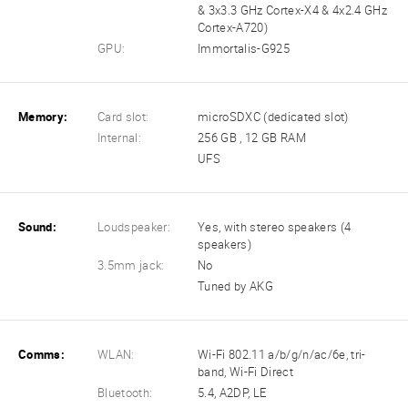
& 3x3.3 GHz Cortex-X4 & 4x2.4 GHz
Cortex-A720)
GPU:
Immortalis-G925
Memory:
Card slot:
microSDXC (dedicated slot)
Internal:
256 GB , 12 GB RAM
UFS
Sound:
Loudspeaker:
Yes, with stereo speakers (4
speakers)
3.5mm jack:
No
Tuned by AKG
Comms:
WLAN:
Wi-Fi 802.11 a/b/g/n/ac/6e, tri-
band, Wi-Fi Direct
Bluetooth:
5.4, A2DP, LE