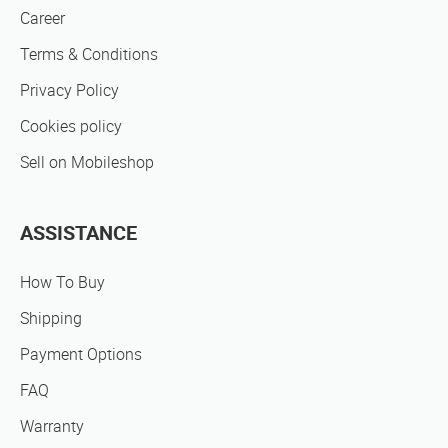
Career
Terms & Conditions
Privacy Policy
Cookies policy
Sell on Mobileshop
ASSISTANCE
How To Buy
Shipping
Payment Options
FAQ
Warranty