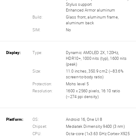
Stylus support
Enhanced Armor aluminum
Build:
Glass front, aluminum frame,
aluminum back
SIM:
No
Display:
Type:
Dynamic AMOLED 2X, 120Hz,
HDR10+, 1000 nits (typ), 1600 nits
(peak)
Size:
11.0 inches, 350.9 cm2 (~83.6%
screen-to-body ratio)
Protection:
Mohs level 5
Resolution:
1600 x 2560 pixels, 16:10 ratio
(~274 ppi density)
Platform:
OS:
Android 16, One UI 8
Chipset:
Mediatek Dimensity 9400 (3 nm)
CPU:
Octa-core (1x3.63 GHz Cortex-X925