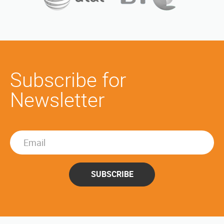
Subscribe for
Newsletter
SUBSCRIBE