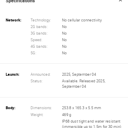
Specifications
Network:
Technology:
No cellular connectivity
2G bands:
No
3G bands:
No
Speed:
No
4G bands:
No
5G:
No
Launch:
Announced:
2025, September 04
Status:
Available. Released 2025,
September 04
Body:
Dimensions:
253.8 x 165.3 x 5.5 mm
Weight:
469 g
IP68 dust tight and water resistant
(immersible up to 1.5m for 30 min)