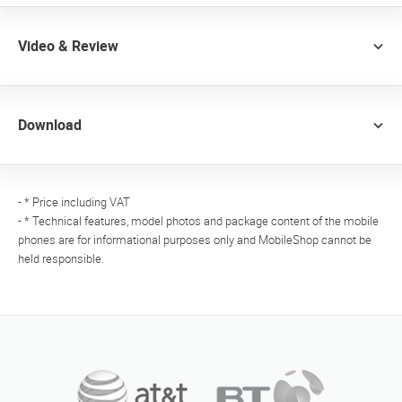
Video & Review
Download
- * Price including VAT
- * Technical features, model photos and package content of the mobile
phones are for informational purposes only and MobileShop cannot be
held responsible.