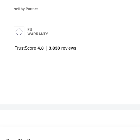
sell by Partner
EU
WARRANTY