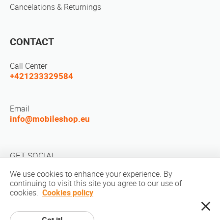
Cancelations & Returnings
CONTACT
Call Center
+421233329584
Email
info@mobileshop.eu
GET SOCIAL
We use cookies to enhance your experience. By
continuing to visit this site you agree to our use of
cookies.
Cookies policy