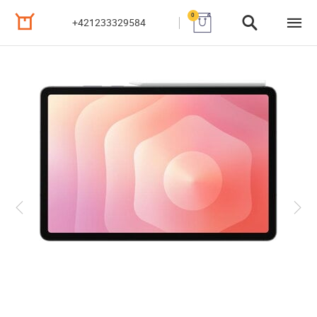
0
+421233329584