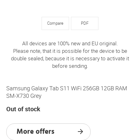
Compare
PDF
All devices are 100% new and EU original.
Please note, that it is possible for the device to be
double sealed, because it is necessary to activate it
before sending.
Samsung Galaxy Tab S11 WiFi 256GB 12GB RAM
SM-X730 Grey
Out of stock
More offers