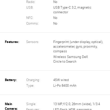
Radio:
No
USB:
USB Type-C 3.2, magnetic
connector
NFC:
No
Comms:
No
Features:
Sensors:
Fingerprint (under display, optical),
accelerometer, gyro, proximity,
compass
Wireless Samsung DeX
Circle to Search
Battery:
Charging:
45W wired
Type:
Li-Po 8400 mAh
Main
Single:
13 MP, f/2.0, 26mm (wide), 1/3.4
Camera:
Features:
LED flash, HDR, panorama