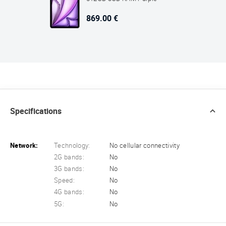
869.00 €
Specifications
Network:
Technology:
No cellular connectivity
2G bands:
No
3G bands:
No
Speed:
No
4G bands:
No
5G:
No