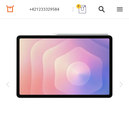
0
+421233329584