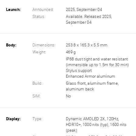
Launch:
Announced:
2025, September 04
Status:
Available. Released 2025,
September 04
Body:
Dimensions:
253.8 x 165.3 x 5.5 mm
Weight:
469 g
IP68 dust tight and water resistant
(immersible up to 1.5m for 30 min)
Stylus support
Enhanced Armor aluminum
Build:
Glass front, aluminum frame,
aluminum back
SIM:
No
Display:
Type:
Dynamic AMOLED 2X, 120Hz,
HDR10+, 1000 nits (typ), 1600 nits
(peak)