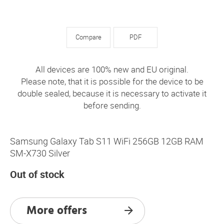
Compare
PDF
All devices are 100% new and EU original.
Please note, that it is possible for the device to be
double sealed, because it is necessary to activate it
before sending.
Samsung Galaxy Tab S11 WiFi 256GB 12GB RAM
SM-X730 Silver
Out of stock
More offers