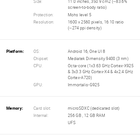
Size:
11.0 inches, 350.9 cm2 (~83.6%
screen-to-body ratio)
Protection:
Mohs level 5
Resolution:
1600 x 2560 pixels, 16:10 ratio
(~274 ppi density)
Platform:
OS:
Android 16, One UI 8
Chipset:
Mediatek Dimensity 9400 (3 nm)
CPU:
Octa-core (1x3.63 GHz Cortex-X925
& 3x3.3 GHz Cortex-X4 & 4x2.4 GHz
Cortex-A720)
GPU:
Immortalis-G925
Memory:
Card slot:
microSDXC (dedicated slot)
Internal:
256 GB , 12 GB RAM
UFS