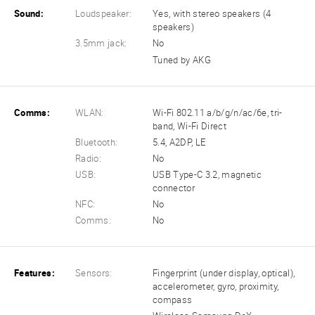
Sound:
Loudspeaker:
Yes, with stereo speakers (4
speakers)
3.5mm jack:
No
Tuned by AKG
Comms:
WLAN:
Wi-Fi 802.11 a/b/g/n/ac/6e, tri-
band, Wi-Fi Direct
Bluetooth:
5.4, A2DP, LE
Radio:
No
USB:
USB Type-C 3.2, magnetic
connector
NFC:
No
Comms:
No
Features:
Sensors:
Fingerprint (under display, optical),
accelerometer, gyro, proximity,
compass