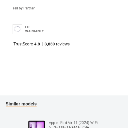
sell by Partner
EU
WARRANTY
Similar models
Apple iPad Air 11 (2024) WiFi
512GB 8GB RAM Purple