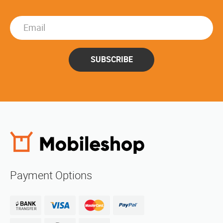
SUBSCRIBE
Payment Options