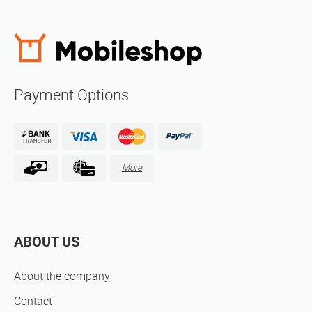
Payment Options
More
ABOUT US
About the company
Contact