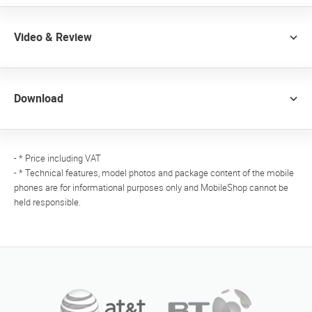
Video & Review
Download
- * Price including VAT
- * Technical features, model photos and package content of the mobile
phones are for informational purposes only and MobileShop cannot be
held responsible.