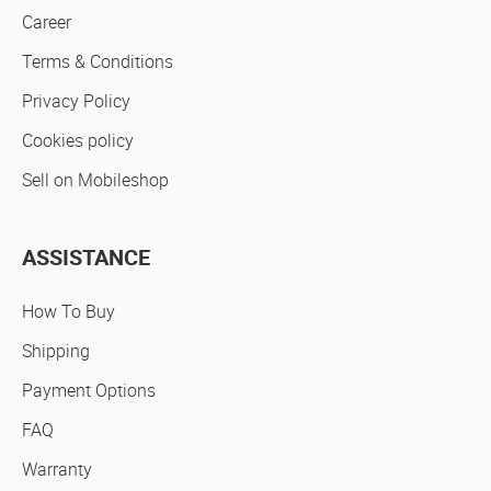
Career
Terms & Conditions
Privacy Policy
Cookies policy
Sell on Mobileshop
ASSISTANCE
How To Buy
Shipping
Payment Options
FAQ
Warranty