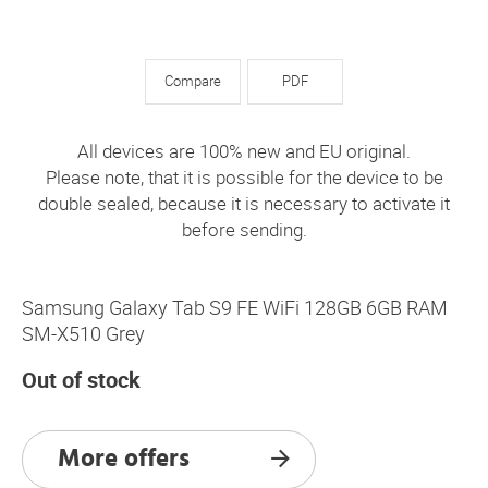
Compare
PDF
All devices are 100% new and EU original.
Please note, that it is possible for the device to be
double sealed, because it is necessary to activate it
before sending.
Samsung Galaxy Tab S9 FE WiFi 128GB 6GB RAM
SM-X510 Grey
Out of stock
More offers