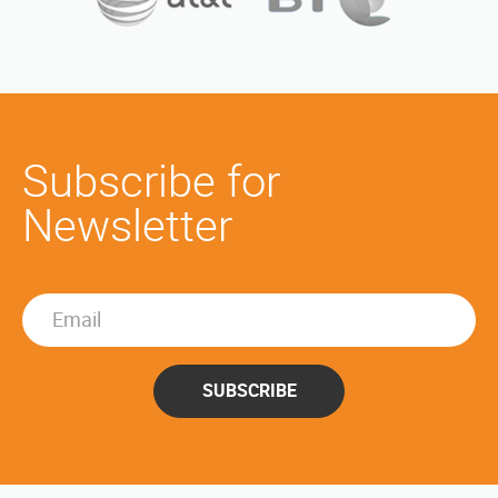
Subscribe for
Newsletter
SUBSCRIBE