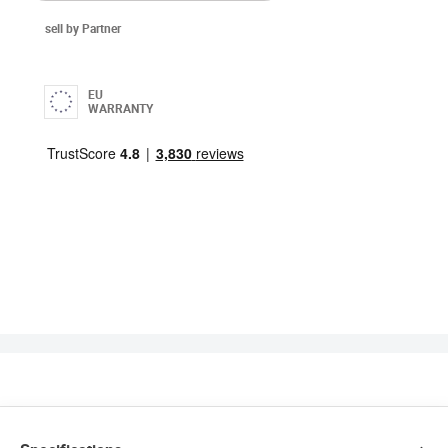
sell by Partner
EU
WARRANTY