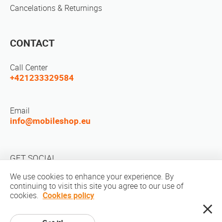
Cancelations & Returnings
CONTACT
Call Center
+421233329584
Email
info@mobileshop.eu
GET SOCIAL
We use cookies to enhance your experience. By
continuing to visit this site you agree to our use of
cookies.
Cookies policy