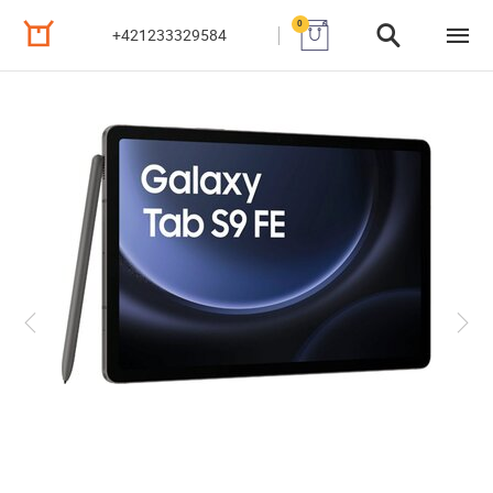
0
+421233329584