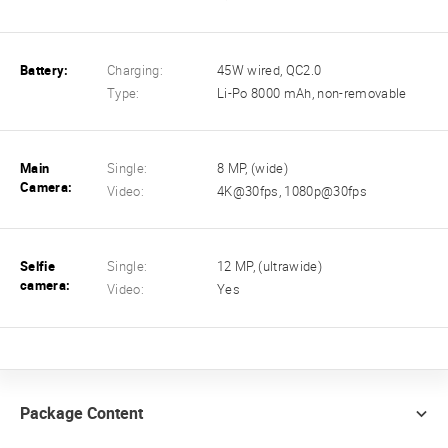
Battery:
Charging:
45W wired, QC2.0
Type:
Li-Po 8000 mAh, non-removable
Main
Single:
8 MP, (wide)
Camera:
Video:
4K@30fps, 1080p@30fps
Selfie
Single:
12 MP, (ultrawide)
camera:
Video:
Yes
Package Content