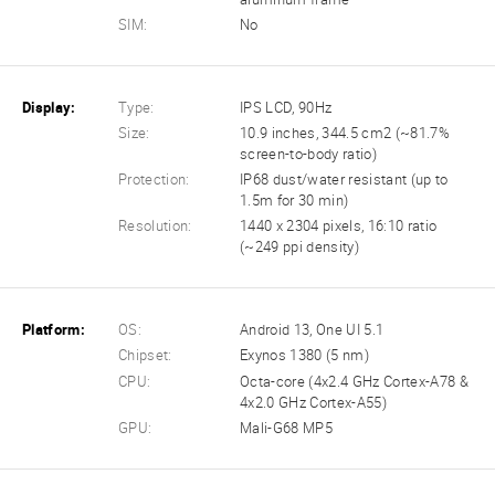
SIM:
No
Display:
Type:
IPS LCD, 90Hz
Size:
10.9 inches, 344.5 cm2 (~81.7%
screen-to-body ratio)
Protection:
IP68 dust/water resistant (up to
1.5m for 30 min)
Resolution:
1440 x 2304 pixels, 16:10 ratio
(~249 ppi density)
Platform:
OS:
Android 13, One UI 5.1
Chipset:
Exynos 1380 (5 nm)
CPU:
Octa-core (4x2.4 GHz Cortex-A78 &
4x2.0 GHz Cortex-A55)
GPU:
Mali-G68 MP5