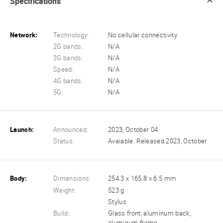
Specifications
Network:
Technology:
No cellular connectivity
2G bands:
N/A
3G bands:
N/A
Speed:
N/A
4G bands:
N/A
5G:
N/A
Launch:
Announced:
2023, October 04
Status:
Avaiable. Released 2023, October
Body:
Dimensions:
254.3 x 165.8 x 6.5 mm
Weight:
523 g
Stylus
Build:
Glass front, aluminum back,
aluminum frame