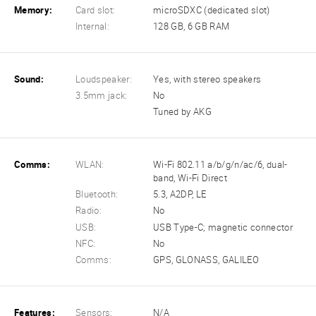
Memory:
Card slot:
microSDXC (dedicated slot)
Internal:
128 GB, 6 GB RAM
Sound:
Loudspeaker:
Yes, with stereo speakers
3.5mm jack:
No
Tuned by AKG
Comms:
WLAN:
Wi-Fi 802.11 a/b/g/n/ac/6, dual-
band, Wi-Fi Direct
Bluetooth:
5.3, A2DP, LE
Radio:
No
USB:
USB Type-C; magnetic connector
NFC:
No
Comms:
GPS, GLONASS, GALILEO
Features:
Sensors:
N/A