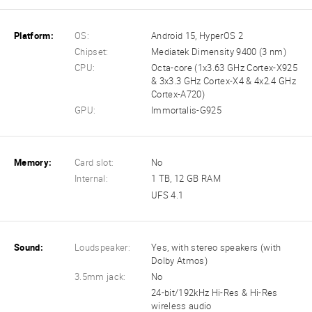
Platform:
OS:
Android 15, HyperOS 2
Chipset:
Mediatek Dimensity 9400 (3 nm)
CPU:
Octa-core (1x3.63 GHz Cortex-X925
& 3x3.3 GHz Cortex-X4 & 4x2.4 GHz
Cortex-A720)
GPU:
Immortalis-G925
Memory:
Card slot:
No
Internal:
1 TB, 12 GB RAM
UFS 4.1
Sound:
Loudspeaker:
Yes, with stereo speakers (with
Dolby Atmos)
3.5mm jack:
No
24-bit/192kHz Hi-Res & Hi-Res
wireless audio