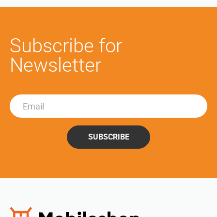
Subscribe for
Newsletter
SUBSCRIBE