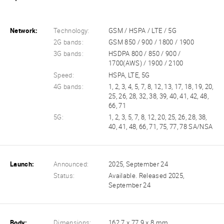
Network:
Technology:
GSM / HSPA / LTE / 5G
2G bands:
GSM 850 / 900 / 1800 / 1900
3G bands:
HSDPA 800 / 850 / 900 /
1700(AWS) / 1900 / 2100
Speed:
HSPA, LTE, 5G
4G bands:
1, 2, 3, 4, 5, 7, 8, 12, 13, 17, 18, 19, 20,
25, 26, 28, 32, 38, 39, 40, 41, 42, 48,
66, 71
5G:
1, 2, 3, 5, 7, 8, 12, 20, 25, 26, 28, 38,
40, 41, 48, 66, 71, 75, 77, 78 SA/NSA
Launch:
Announced:
2025, September 24
Status:
Available. Released 2025,
September 24
Body:
Dimensions:
162.7 x 77.9 x 8 mm