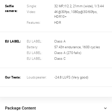
Selfie
Single:
32 MP, f/2.2, 21mm (wide), 1/3.44
camera:
Video:
4K@30fps, 1080p@30/60fps,
HDR10+
Features:
HDR
EU LABEL:
EU LABEL:
Class A
Battery:
57:43h endurance, 1600 cycles
EU LABEL:
Class A (270 falls)
EU LABEL:
Class C
Our Tests:
Loudspeaker:
-24.8 LUFS (Very good)
Package Content