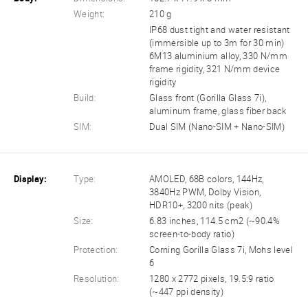
Weight:
210 g
IP68 dust tight and water resistant
(immersible up to 3m for 30 min)
6M13 aluminium alloy, 330 N/mm
frame rigidity, 321 N/mm device
rigidity
Build:
Glass front (Gorilla Glass 7i),
aluminum frame, glass fiber back
SIM:
Dual SIM (Nano-SIM + Nano-SIM)
Display:
Type:
AMOLED, 68B colors, 144Hz,
3840Hz PWM, Dolby Vision,
HDR10+, 3200 nits (peak)
Size:
6.83 inches, 114.5 cm2 (~90.4%
screen-to-body ratio)
Protection:
Corning Gorilla Glass 7i, Mohs level
6
Resolution:
1280 x 2772 pixels, 19.5:9 ratio
(~447 ppi density)