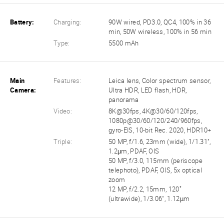
Battery:
Charging:
90W wired, PD3.0, QC4, 100% in 36
min, 50W wireless, 100% in 56 min
Type:
5500 mAh
Main
Features:
Leica lens, Color spectrum sensor,
Camera:
Ultra HDR, LED flash, HDR,
panorama
Video:
8K@30fps, 4K@30/60/120fps,
1080p@30/60/120/240/960fps,
gyro-EIS, 10-bit Rec. 2020, HDR10+
Triple:
50 MP, f/1.6, 23mm (wide), 1/1.31",
1.2µm, PDAF, OIS
50 MP, f/3.0, 115mm (periscope
telephoto), PDAF, OIS, 5x optical
zoom
12 MP, f/2.2, 15mm, 120˚
(ultrawide), 1/3.06", 1.12µm