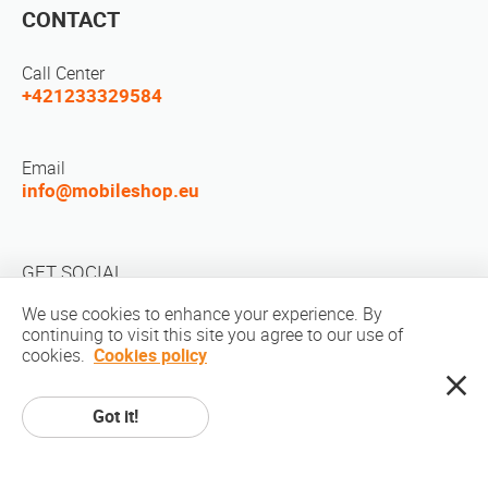
CONTACT
Call Center
+421233329584
Email
info@mobileshop.eu
GET SOCIAL
We use cookies to enhance your experience. By
continuing to visit this site you agree to our use of
cookies.
Cookies policy
Got it!
Copyright © 2010-2026 MobileShop.eu. All rights reserved. All product
pictures on site are property of Mobileshop.eu | Web Design: Art & Code /
Creative Studio. |
Privacy Policy
|
Terms Of Service