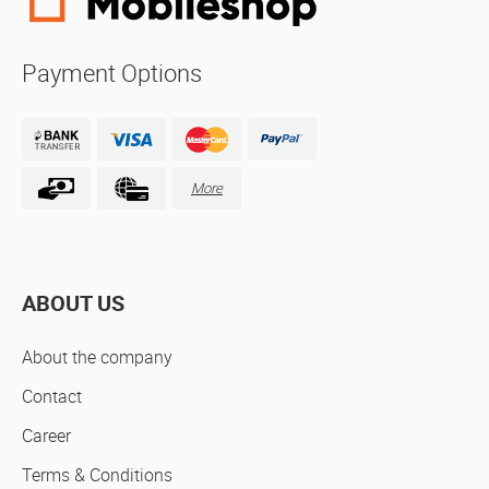
Payment Options
More
ABOUT US
About the company
Contact
Career
Terms & Conditions