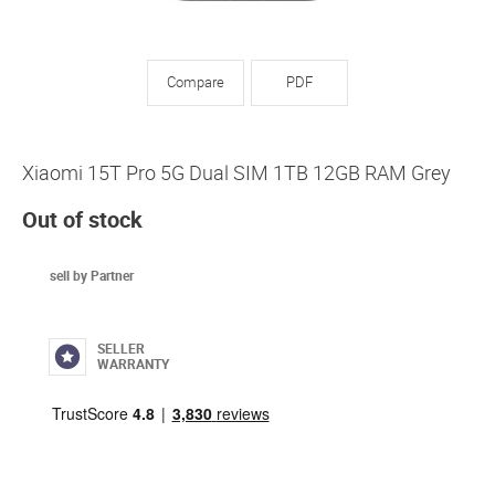
Compare
PDF
Xiaomi 15T Pro 5G Dual SIM 1TB 12GB RAM Grey
Out of stock
sell by Partner
SELLER
WARRANTY