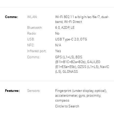
Comms:
WLAN:
Wi-Fi 802.11 a/b/g/n/ac/6e/7, dual-
band, Wi-Fi Direct
Bluetooth:
6.0, A2DP, LE
Radio:
No
USB:
USB Type-C 2.0, OTG
NFC:
N/A
Infrared port:
Yes
Comms:
GPS (L1+L5), BDS
(B1I+B1C+B2a+B2b), GALILEO
(E1+E5a+E5b), QZSS (L1+L5), NavIC
(L5), GLONASS
Features:
Sensors:
Fingerprint (under display, optical),
accelerometer, gyro, proximity,
compass
Circle to Search