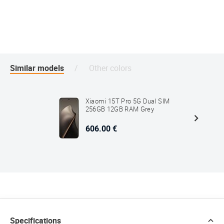
Similar models
Other colors
Xiaomi 15T Pro 5G Dual SIM
256GB 12GB RAM Grey
606.00 €
Specifications