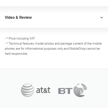
Video & Review
- * Price including VAT
- * Technical features, model photos and package content of the mobile
phones are for informational purposes only and MobileShop cannot be
held responsible.