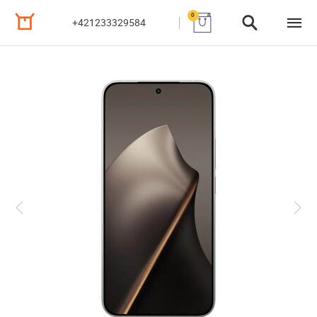
0
+421233329584