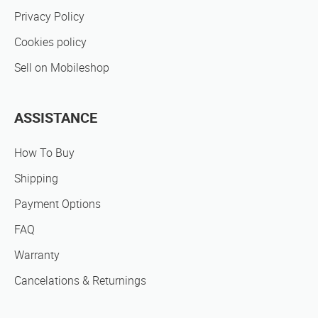
Privacy Policy
Cookies policy
Sell on Mobileshop
ASSISTANCE
How To Buy
Shipping
Payment Options
FAQ
Warranty
Cancelations & Returnings