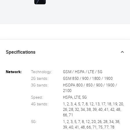
Specifications
Network:
Technology:
GSM / HSPA / LTE / 5G
2G bands:
GSM 850 / 900 / 1800 / 1900
3G bands:
HSDPA 800 / 850 / 900 / 1900 /
2100
Speed:
HSPA, LTE, 5G
4G bands:
1, 2, 3, 4, 5, 7, 8, 12, 13, 17, 18, 19, 20,
26, 28, 32, 34, 38, 39, 40, 41, 42, 48,
66, 71
5G:
1, 2, 3, 5, 7, 8, 12, 20, 26, 28, 34, 38,
39, 40, 41, 48, 66, 71, 75, 77, 78