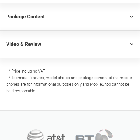
Package Content
Video & Review
- * Price including VAT
- * Technical features, model photos and package content of the mobile
phones are for informational purposes only and MobileShop cannot be
held responsible.