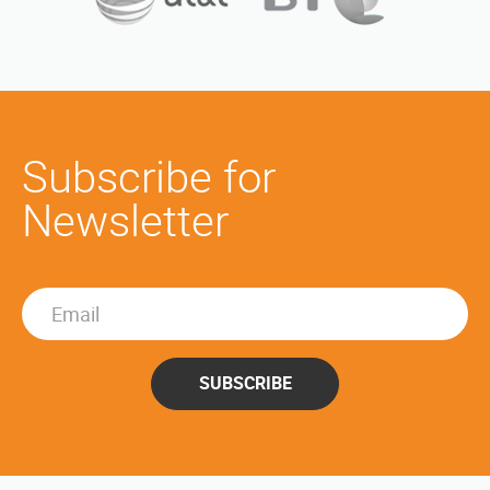
Subscribe for
Newsletter
SUBSCRIBE