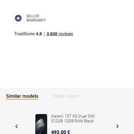
SELLER
WARRANTY
Similar models
Other colors
G Dual
Xiaomi 15T 5G Dual SIM
512GB 12GB RAM Black
493.00 €