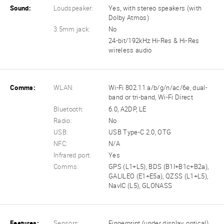
Sound:
Loudspeaker:
Yes, with stereo speakers (with
Dolby Atmos)
3.5mm jack:
No
24-bit/192kHz Hi-Res & Hi-Res
wireless audio
Comms:
WLAN:
Wi-Fi 802.11 a/b/g/n/ac/6e, dual-
band or tri-band, Wi-Fi Direct
Bluetooth:
6.0, A2DP, LE
Radio:
No
USB:
USB Type-C 2.0, OTG
NFC:
N/A
Infrared port:
Yes
Comms:
GPS (L1+L5), BDS (B1I+B1c+B2a),
GALILEO (E1+E5a), QZSS (L1+L5),
NavIC (L5), GLONASS
Features:
Sensors:
Fingerprint (under display, optical),