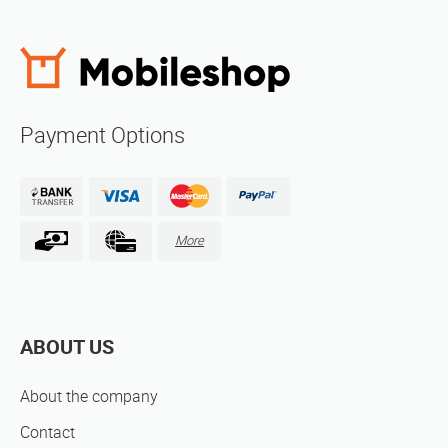
Payment Options
More
ABOUT US
About the company
Contact