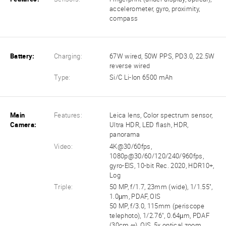
accelerometer, gyro, proximity,
compass
Battery:
Charging:
67W wired, 50W PPS, PD3.0, 22.5W
reverse wired
Type:
Si/C Li-Ion 6500 mAh
Main
Features:
Leica lens, Color spectrum sensor,
Camera:
Ultra HDR, LED flash, HDR,
panorama
Video:
4K@30/60fps,
1080p@30/60/120/240/960fps,
gyro-EIS, 10-bit Rec. 2020, HDR10+,
Log
Triple:
50 MP, f/1.7, 23mm (wide), 1/1.55",
1.0µm, PDAF, OIS
50 MP, f/3.0, 115mm (periscope
telephoto), 1/2.76", 0.64µm, PDAF
(30cm ∞), OIS, 5x optical zoom