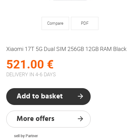
Compare
PDF
Xiaomi 17T 5G Dual SIM 256GB 12GB RAM Black
521.00 €
DELIVERY IN 4-6 DAYS
Add to basket
More offers
sell by Partner