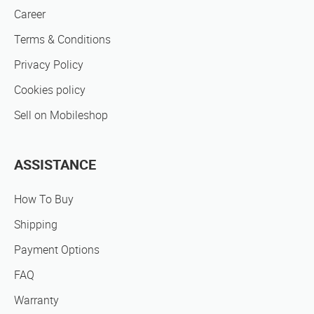
Career
Terms & Conditions
Privacy Policy
Cookies policy
Sell on Mobileshop
ASSISTANCE
How To Buy
Shipping
Payment Options
FAQ
Warranty