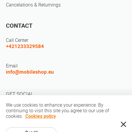
Cancelations & Returnings
CONTACT
Call Center
+421233329584
Email
info@mobileshop.eu
GET SOCIAL
We use cookies to enhance your experience. By
continuing to visit this site you agree to our use of
cookies.
Cookies policy