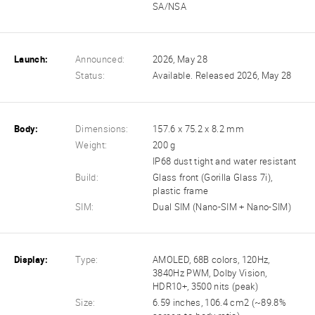
SA/NSA
Launch:
Announced:
2026, May 28
Status:
Available. Released 2026, May 28
Body:
Dimensions:
157.6 x 75.2 x 8.2 mm
Weight:
200 g
IP68 dust tight and water resistant
Build:
Glass front (Gorilla Glass 7i),
plastic frame
SIM:
Dual SIM (Nano-SIM + Nano-SIM)
Display:
Type:
AMOLED, 68B colors, 120Hz,
3840Hz PWM, Dolby Vision,
HDR10+, 3500 nits (peak)
Size:
6.59 inches, 106.4 cm2 (~89.8%