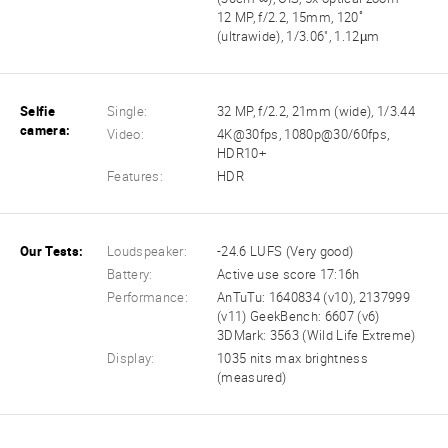
12 MP, f/2.2, 15mm, 120˚
(ultrawide), 1/3.06", 1.12µm
Selfie
Single:
32 MP, f/2.2, 21mm (wide), 1/3.44
camera:
Video:
4K@30fps, 1080p@30/60fps,
HDR10+
Features:
HDR
Our Tests:
Loudspeaker:
-24.6 LUFS (Very good)
Battery:
Active use score 17:16h
Performance:
AnTuTu: 1640834 (v10), 2137999
(v11) GeekBench: 6607 (v6)
3DMark: 3563 (Wild Life Extreme)
Display:
1035 nits max brightness
(measured)