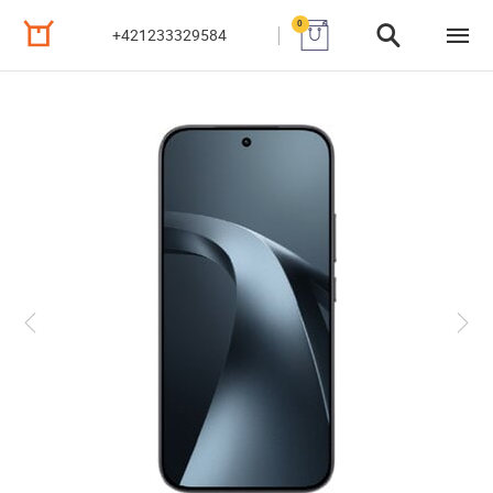
0
+421233329584