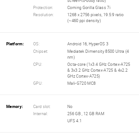
screen-to-body ratio)
Protection:
Corning Gorilla Glass 7i
Resolution:
1268 x 2756 pixels, 19.5:9 ratio
(~460 ppi density)
Platform:
OS:
Android 16, HyperOS 3
Chipset:
Mediatek Dimensity 8500 Ultra (4
nm)
CPU:
Octa-core (1x3.4 GHz Cortex-A725
& 3x3.2 GHz Cortex-A725 & 4x2.2
GHz Cortex-A725)
GPU:
Mali-G720 MC8
Memory:
Card slot:
No
Internal:
256 GB , 12 GB RAM
UFS 4.1