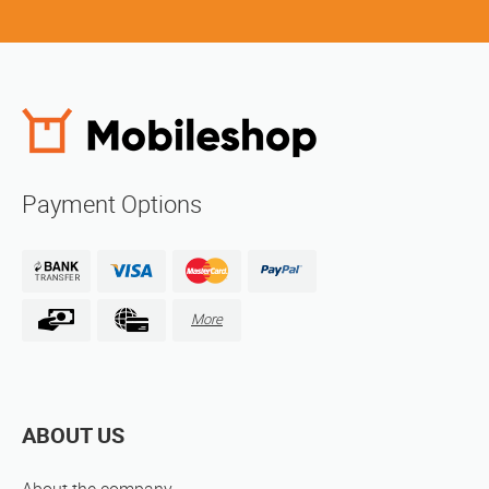
Payment Options
More
ABOUT US