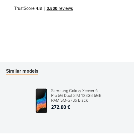
Similar models
Samsung Galaxy Xcover 6
Pro 5G Dual SIM 128GB 6GB
RAM SM-G736 Black
272.00 €