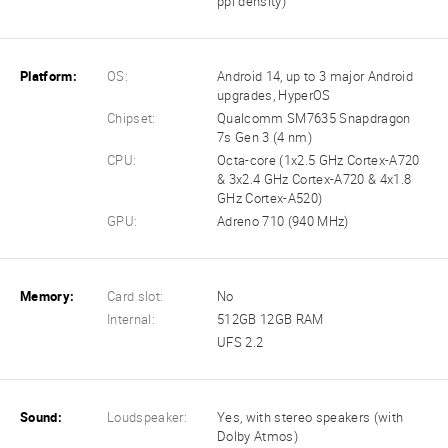
ppi density)
Platform:
OS:
Android 14, up to 3 major Android
upgrades, HyperOS
Chipset:
Qualcomm SM7635 Snapdragon
7s Gen 3 (4 nm)
CPU:
Octa-core (1x2.5 GHz Cortex-A720
& 3x2.4 GHz Cortex-A720 & 4x1.8
GHz Cortex-A520)
GPU:
Adreno 710 (940 MHz)
Memory:
Card slot:
No
Internal:
512GB 12GB RAM
UFS 2.2
Sound:
Loudspeaker:
Yes, with stereo speakers (with
Dolby Atmos)