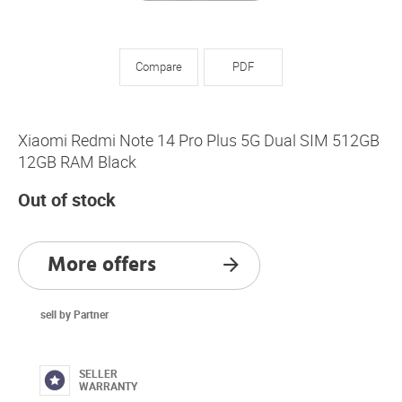
Compare
PDF
Xiaomi Redmi Note 14 Pro Plus 5G Dual SIM 512GB
12GB RAM Black
Out of stock
More offers
sell by Partner
SELLER
WARRANTY