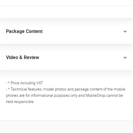
Package Content
Video & Review
- * Price including VAT
- * Technical features, model photos and package content of the mobile
phones are for informational purposes only and MobileShop cannot be
held responsible.