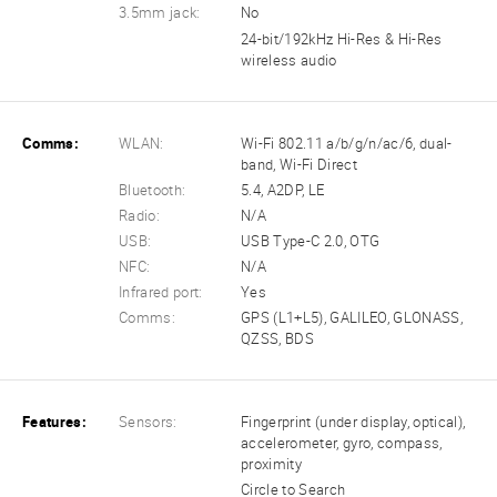
3.5mm jack:
No
24-bit/192kHz Hi-Res & Hi-Res
wireless audio
Comms:
WLAN:
Wi-Fi 802.11 a/b/g/n/ac/6, dual-
band, Wi-Fi Direct
Bluetooth:
5.4, A2DP, LE
Radio:
N/A
USB:
USB Type-C 2.0, OTG
NFC:
N/A
Infrared port:
Yes
Comms:
GPS (L1+L5), GALILEO, GLONASS,
QZSS, BDS
Features:
Sensors:
Fingerprint (under display, optical),
accelerometer, gyro, compass,
proximity
Circle to Search