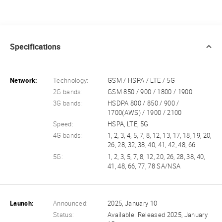
Specifications
Network:
Technology:
GSM / HSPA / LTE / 5G
2G bands:
GSM 850 / 900 / 1800 / 1900
3G bands:
HSDPA 800 / 850 / 900 /
1700(AWS) / 1900 / 2100
Speed:
HSPA, LTE, 5G
4G bands:
1, 2, 3, 4, 5, 7, 8, 12, 13, 17, 18, 19, 20,
26, 28, 32, 38, 40, 41, 42, 48, 66
5G:
1, 2, 3, 5, 7, 8, 12, 20, 26, 28, 38, 40,
41, 48, 66, 77, 78 SA/NSA
Launch:
Announced:
2025, January 10
Status:
Available. Released 2025, January