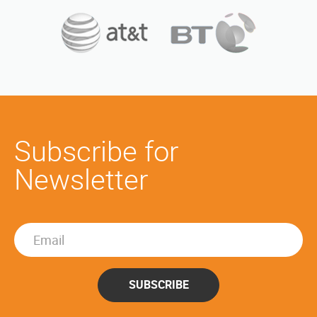
Subscribe for
Newsletter
SUBSCRIBE