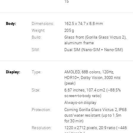
15
Body:
Dimensions:
162.5 x 74.7 x 8.8 mm
Weight:
205 g
Build:
Glass front (Gorilla Glass Victus 2),
aluminum frame
SIM:
Dual SIM (Nano-SIM + Nano-SIM)
Display:
Type:
AMOLED, 68B colors, 120Hz,
HDR10+, Dolby Vision, 3000 nits
(peak)
Size:
6.67 inches, 107.4 cm2 (~88.5%
screen-to-body ratio)
Always-on display
Protection:
Corning Gorilla Glass Victus 2, IP68
dust/water resistant (up to 1.5m
for 30 min)
Resolution:
1220 x 2712 pixels, 20:9 ratio (~446