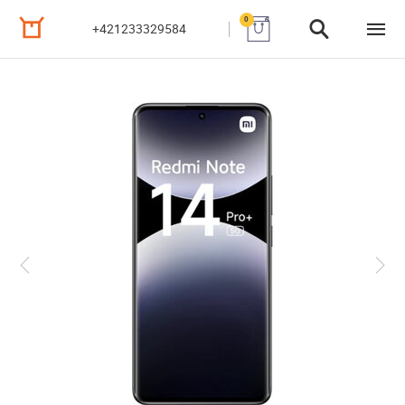
0
+421233329584