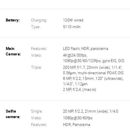
Battery:
Charging:
120W wired
Type:
5110 mAh
Main
Features:
LED flash, HDR, panorama
Camera:
Video:
4K@24/30fps,
1080p@30/60/120fps, gyro-EIS, OIS
Triple:
200 MP, f/1.7, 23mm (wide), 1/1.4",
0.56µm, multi-directional PDAF, OIS
8 MP, f/2.2, 15mm, 120˚ (ultrawide),
1/4.0", 1.12µm
2 MP, f/2.4, (macro)
Selfie
Single:
20 MP, f/2.2, 21mm (wide), 1/4.0
camera:
Video:
1080p@30/60fps
Features:
HDR, Panorama