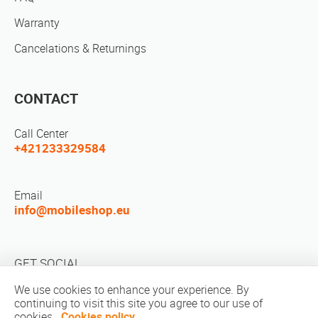
Warranty
Cancelations & Returnings
CONTACT
Call Center
+421233329584
Email
info@mobileshop.eu
GET SOCIAL
We use cookies to enhance your experience. By
continuing to visit this site you agree to our use of
cookies.
Cookies policy