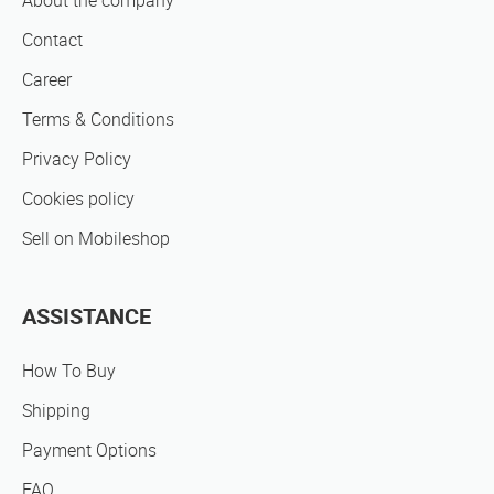
About the company
Contact
Career
Terms & Conditions
Privacy Policy
Cookies policy
Sell on Mobileshop
ASSISTANCE
How To Buy
Shipping
Payment Options
FAQ