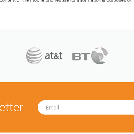
 content of the mobile phones are for informational purposes on
etter