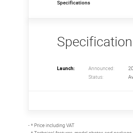
Specifications
Specificatio
Launch:
Announced:
2
Status:
Av
- * Price including VAT