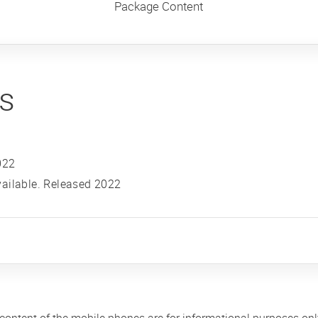
Package Content
ns
022
ailable. Released 2022