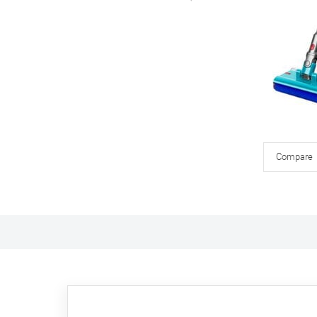
Compare