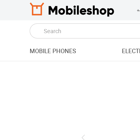
+
MOBILE PHONES
ELECT