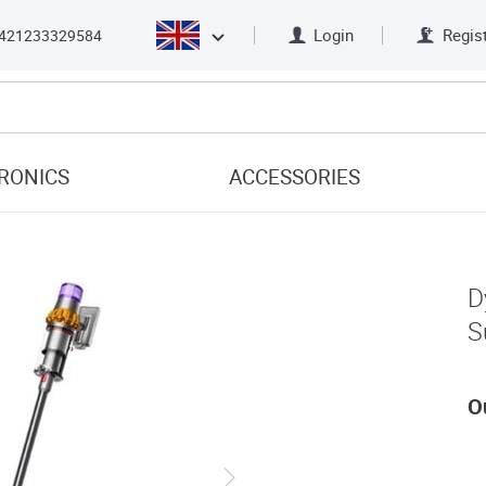
Login
Regis
421233329584
RONICS
ACCESSORIES
D
S
O