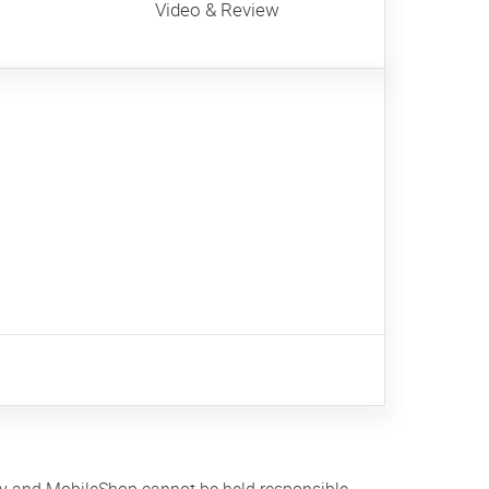
Video & Review