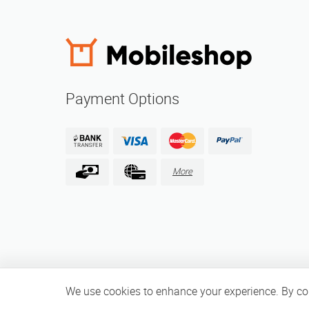
Payment Options
More
We use cookies to enhance your experience. By cont