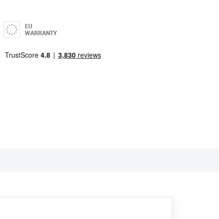
EU
WARRANTY