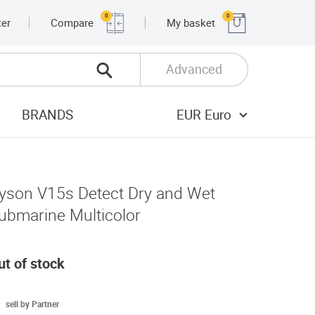
0
0
ter
Compare
My basket
Advanced
BRANDS
EUR Euro
yson V15s Detect Dry and Wet
ubmarine Multicolor
ut of stock
sell by Partner