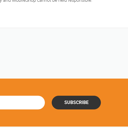
ly and MobileShop cannot be held responsible.
SUBSCRIBE