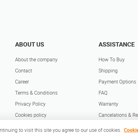
ABOUT US
ASSISTANCE
About the company
How To Buy
Contact
Shipping
Career
Payment Options
Terms & Conditions
FAQ
Privacy Policy
Warranty
Cookies policy
Cancelations & Re
Sell on Mobileshop
inuing to visit this site you agree to our use of cookies.
Cookie