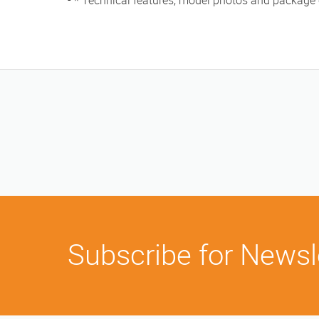
- * Technical features, model photos and package
Subscribe for Newsl