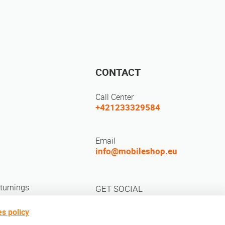
CONTACT
Call Center
+421233329584
Email
info@mobileshop.eu
turnings
GET SOCIAL
s policy