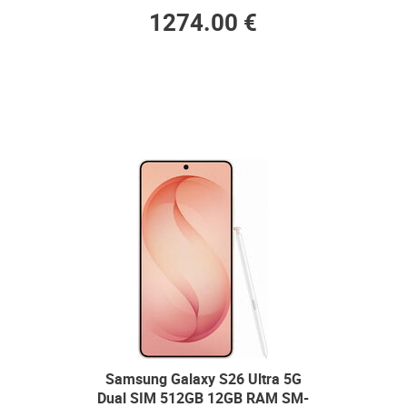
1274.00 €
Samsung Galaxy S26 Ultra 5G
Dual SIM 512GB 12GB RAM SM-