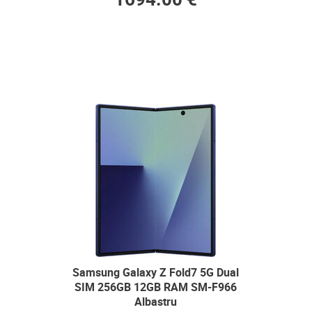
Samsung Galaxy Z Fold7 5G Dual
SIM 256GB 12GB RAM SM-F966
Albastru