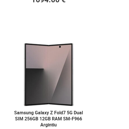
Samsung Galaxy Z Fold7 5G Dual
SIM 256GB 12GB RAM SM-F966
Argintiu