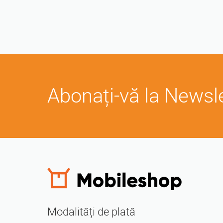
Abonați-vă la Newsl
Modalități de plată