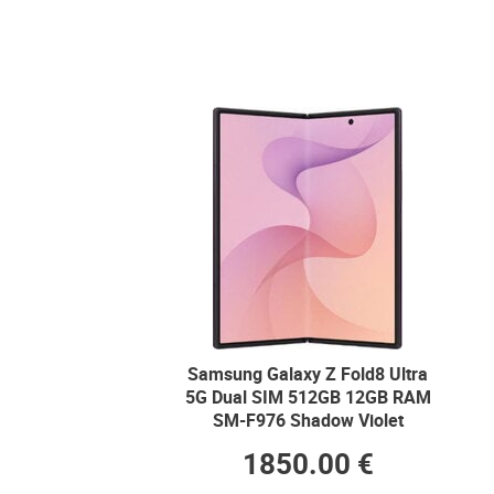
Samsung Galaxy Z Fold8 Ultra
5G Dual SIM 512GB 12GB RAM
SM-F976 Shadow Violet
1850.00 €