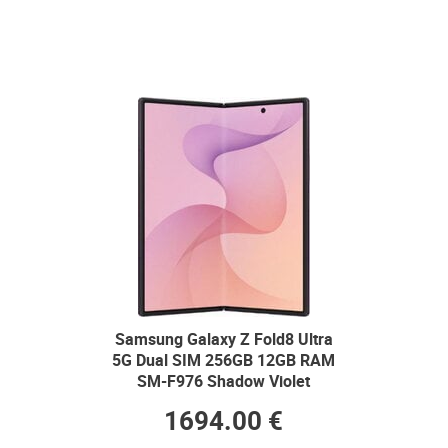
Samsung Galaxy Z Fold8 Ultra
5G Dual SIM 256GB 12GB RAM
SM-F976 Shadow Violet
1694.00 €