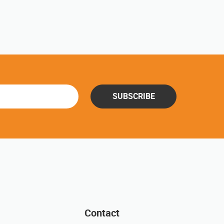
SUBSCRIBE
Contact