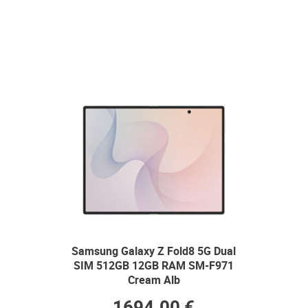
Samsung Galaxy Z Fold8 5G Dual
SIM 512GB 12GB RAM SM-F971
Cream Alb
1694.00 €