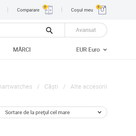
0
0
Comparare
Coșul meu
Avansat
MĂRCI
EUR Euro
artwatches
Căști
Alte accesorii