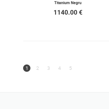
Titanium Negru
1140.00 €
1
2
3
4
5