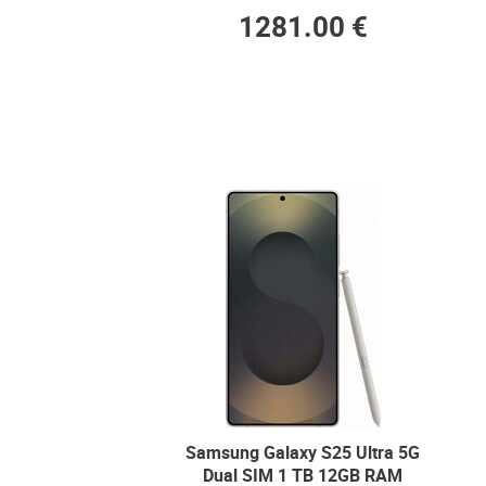
1281.00 €
Samsung Galaxy S25 Ultra 5G
Dual SIM 1 TB 12GB RAM