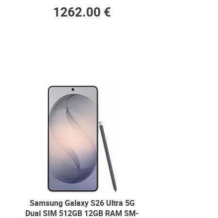
1262.00 €
Samsung Galaxy S26 Ultra 5G
Dual SIM 512GB 12GB RAM SM-