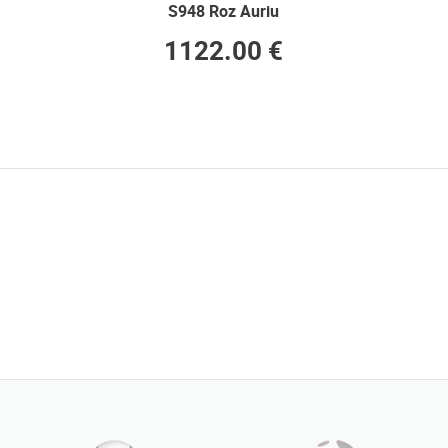
S948 Roz Auriu
1122.00 €