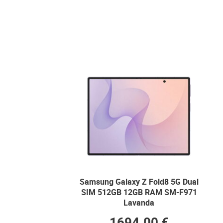
Samsung Galaxy Z Fold8 5G Dual
SIM 512GB 12GB RAM SM-F971
Lavanda
1694.00 €