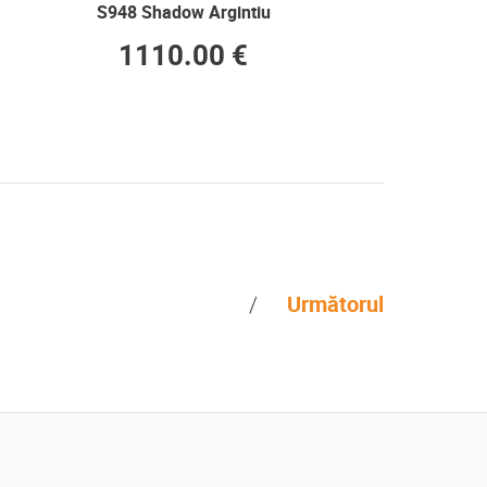
S948 Shadow Argintiu
1110.00 €
Următorul