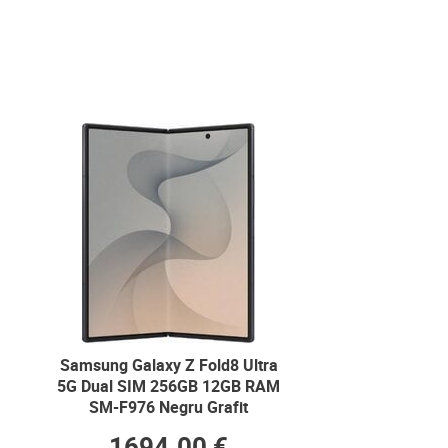
Samsung Galaxy Z Fold8 Ultra
5G Dual SIM 256GB 12GB RAM
SM-F976 Negru Grafit
1694.00 €