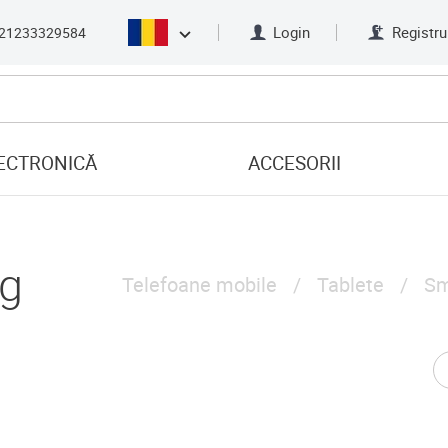
Login
Registru
21233329584
ECTRONICĂ
ACCESORII
g
Telefoane mobile
Tablete
Sm