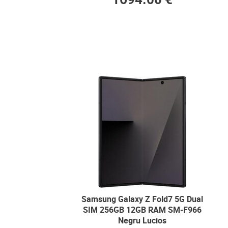
Samsung Galaxy Z Fold7 5G Dual
SIM 256GB 12GB RAM SM-F966
Negru Lucios