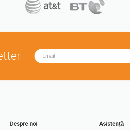
etter
Despre noi
Asistență