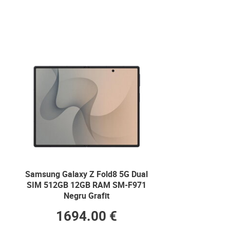
Samsung Galaxy Z Fold8 5G Dual
SIM 512GB 12GB RAM SM-F971
Negru Grafit
1694.00 €