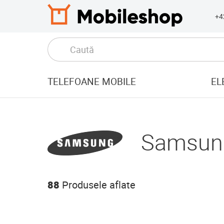
+4
TELEFOANE MOBILE
EL
Samsun
88
Produsele aflate